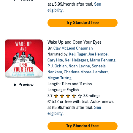
at £5.99/month after trial.
See
eligibility
.
Try Standard free
Wake Up and Open Your Eyes
By:
Clay McLeod Chapman
Narrated by:
Kelli Tager
,
Joe Hempel
,
Cary Hite
,
Neil Hellegers
,
Marni Penning
,
P. J. Ochlan
,
Noah Levine
,
Soneela
Nankani
,
Charlotte Moore-Lambert
,
Megan Tusing
Length: 11 hrs and 11 mins
Preview
Language: English
3.7
38 ratings
£15.12
or free with trial. Auto-renews
at £5.99/month after trial.
See
eligibility
.
Try Standard free