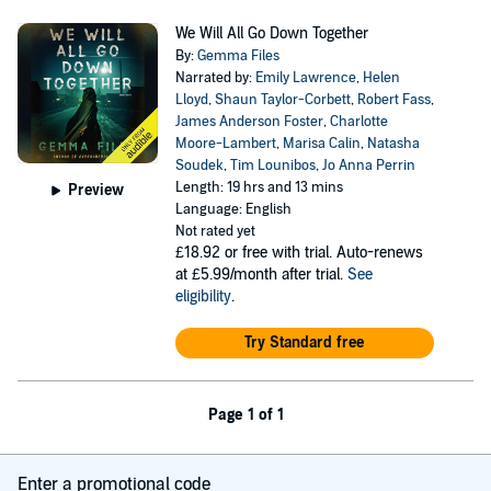
We Will All Go Down Together
By:
Gemma Files
Narrated by:
Emily Lawrence
,
Helen
Lloyd
,
Shaun Taylor-Corbett
,
Robert Fass
,
James Anderson Foster
,
Charlotte
Moore-Lambert
,
Marisa Calin
,
Natasha
Soudek
,
Tim Lounibos
,
Jo Anna Perrin
Length: 19 hrs and 13 mins
Preview
Language: English
Not rated yet
£18.92
or free with trial. Auto-renews
at £5.99/month after trial.
See
eligibility
.
Try Standard free
Page 1 of 1
Enter a promotional code