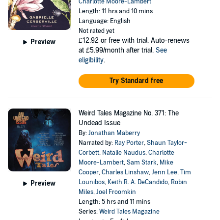
Charlotte Moore-Lambert
Length: 11 hrs and 10 mins
Language: English
Not rated yet
£12.92
or free with trial. Auto-renews
Preview
at £5.99/month after trial.
See
eligibility
.
Try Standard free
Weird Tales Magazine No. 371: The
Undead Issue
By:
Jonathan Maberry
Narrated by:
Ray Porter
,
Shaun Taylor-
Corbett
,
Natalie Naudus
,
Charlotte
Moore-Lambert
,
Sam Stark
,
Mike
Cooper
,
Charles Linshaw
,
Jenn Lee
,
Tim
Lounibos
,
Keith R. A. DeCandido
,
Robin
Preview
Miles
,
Joel Froomkin
Length: 5 hrs and 11 mins
Series:
Weird Tales Magazine