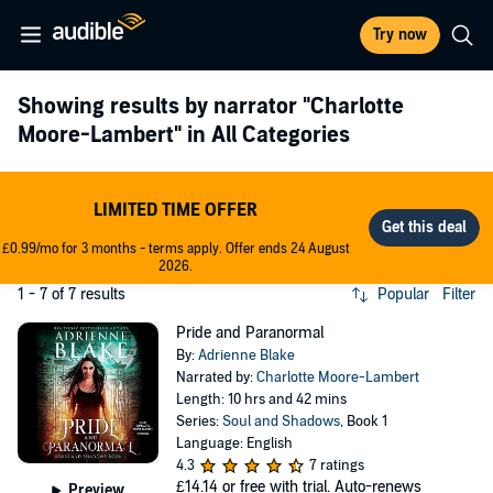
Try now
Showing results by narrator
"Charlotte
Moore-Lambert"
in All Categories
LIMITED TIME OFFER
£0.99/mo for 3 months - terms apply. Offer ends 24 August
2026.
1 - 7 of 7 results
Popular
Filter
Pride and Paranormal
By:
Adrienne Blake
Narrated by:
Charlotte Moore-Lambert
Length: 10 hrs and 42 mins
Series:
Soul and Shadows
, Book 1
Language: English
4.3
7 ratings
£14.14
or free with trial. Auto-renews
Preview