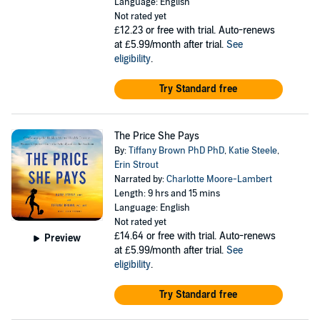
Language: English
Not rated yet
£12.23
or free with trial. Auto-renews
at £5.99/month after trial.
See
eligibility
.
Try Standard free
The Price She Pays
By:
Tiffany Brown PhD PhD
,
Katie Steele
,
Erin Strout
Narrated by:
Charlotte Moore-Lambert
Length: 9 hrs and 15 mins
Language: English
Not rated yet
£14.64
or free with trial. Auto-renews
Preview
at £5.99/month after trial.
See
eligibility
.
Try Standard free