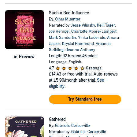
Such a Bad Influence
By:
Olivia Muenter
Narrated by:
Jesse Vilinsky
,
Kelli Tager
,
Joe Hempel
,
Charlotte Moore-Lambert
,
Mark Sanderlin
,
Yinka Ladeinde
,
Amara
Jasper
,
Krystal Hammond
,
Amanda
Stribling
,
Deanna Anthony
Length: 12 hrs and 46 mins
Preview
Language: English
4.7
6 ratings
£14.43
or free with trial. Auto-renews
at £5.99/month after trial.
See
eligibility
.
Try Standard free
Gathered
By:
Gabrielle Cerberville
Narrated by:
Gabrielle Cerberville
,