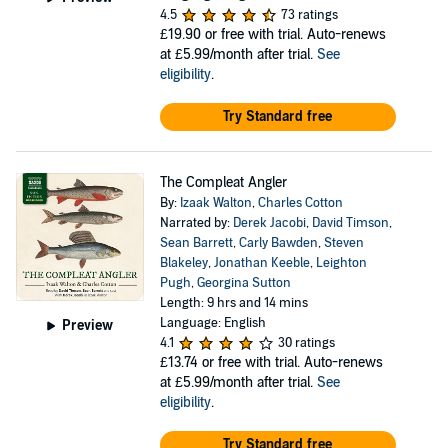
4.5
73 ratings
£19.90
or free with trial. Auto-renews
at £5.99/month after trial.
See
eligibility
.
Try Standard free
The Compleat Angler
By:
Izaak Walton
,
Charles Cotton
Narrated by:
Derek Jacobi
,
David Timson
,
Sean Barrett
,
Carly Bawden
,
Steven
Blakeley
,
Jonathan Keeble
,
Leighton
Pugh
,
Georgina Sutton
Length: 9 hrs and 14 mins
Language: English
Preview
4.1
30 ratings
£13.74
or free with trial. Auto-renews
at £5.99/month after trial.
See
eligibility
.
Try Standard free