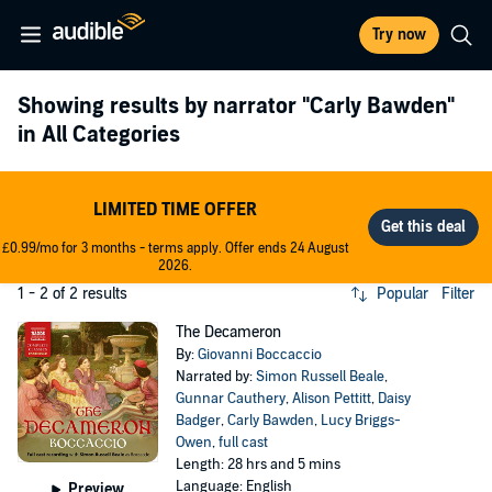
Try now
Showing results by narrator
"Carly Bawden"
in All Categories
LIMITED TIME OFFER
£0.99/mo for 3 months - terms apply. Offer ends 24 August
2026.
1 - 2 of 2 results
Popular
Filter
The Decameron
By:
Giovanni Boccaccio
Narrated by:
Simon Russell Beale
,
Gunnar Cauthery
,
Alison Pettitt
,
Daisy
Badger
,
Carly Bawden
,
Lucy Briggs-
Owen
,
full cast
Length: 28 hrs and 5 mins
Language: English
Preview