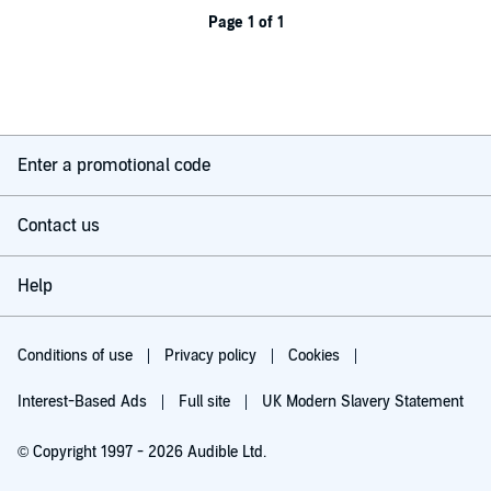
Page 1 of 1
Enter a promotional code
Contact us
Help
Conditions of use
Privacy policy
Cookies
Interest-Based Ads
Full site
UK Modern Slavery Statement
© Copyright 1997 - 2026 Audible Ltd.