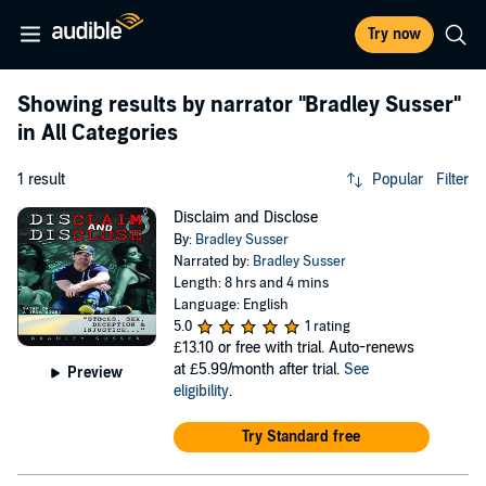
Try now
Showing results by narrator
"Bradley Susser"
in All Categories
1 result
Popular
Filter
Disclaim and Disclose
By:
Bradley Susser
Narrated by:
Bradley Susser
Length: 8 hrs and 4 mins
Language: English
5.0
1 rating
£13.10
or free with trial. Auto-renews
at £5.99/month after trial.
See
Preview
eligibility
.
Try Standard free