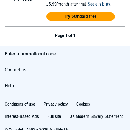
£5.99/month after trial.
See eligibility
.
Try Standard free
Page 1 of 1
Enter a promotional code
Contact us
Help
Conditions of use
Privacy policy
Cookies
Interest-Based Ads
Full site
UK Modern Slavery Statement
© Copyright 1997 - 2026 Audible Ltd.