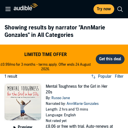
Try now
Showing results by narrator
"AnnMarie
Gonzales"
in All Categories
LIMITED TIME OFFER
£0.99/mo for 3 months - terms apply. Offer ends 24 August
2026.
1 result
Popular
Filter
Mental Toughness for the Girl in Her
20s
By:
Russo Jane
Narrated by:
AnnMarie Gonzales
Length: 2 hrs and 13 mins
Language: English
Not rated yet
£8.06
or free with trial. Auto-renews at
Preview