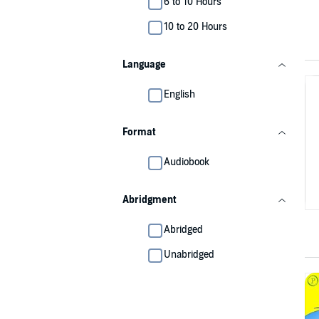
6 to 10 Hours
10 to 20 Hours
Language
English
Format
Audiobook
Abridgment
Abridged
Unabridged