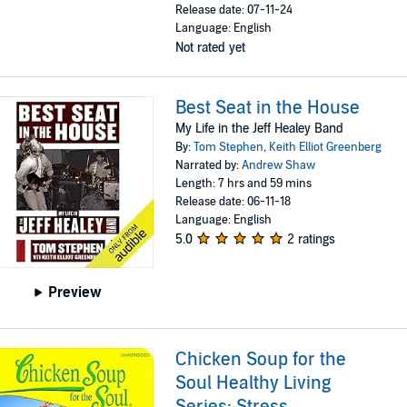
Release date: 07-11-24
Language: English
Not rated yet
Best Seat in the House
My Life in the Jeff Healey Band
By:
Tom Stephen
,
Keith Elliot Greenberg
Narrated by:
Andrew Shaw
Length: 7 hrs and 59 mins
Release date: 06-11-18
Language: English
5.0
2 ratings
Preview
Chicken Soup for the
Soul Healthy Living