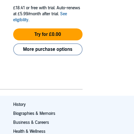
£18.41
or free with trial. Auto-renews
at £5.99/month after trial.
See
eligibility
.
Try for £0.00
More purchase options
History
Biographies & Memoirs
Business & Careers
Health & Wellness