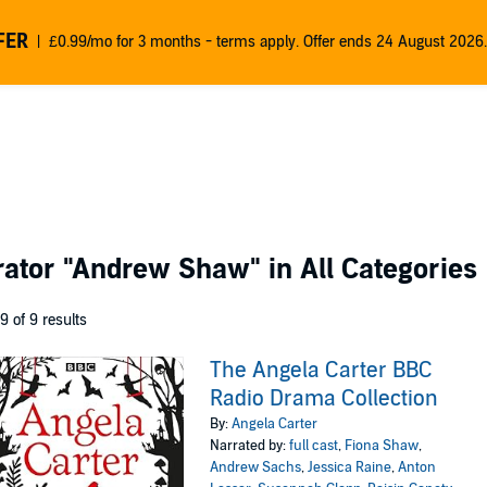
FER
£0.99/mo for 3 months - terms apply. Offer ends 24 August 2026.
rator
"Andrew Shaw"
in All Categories
 9 of 9 results
The Angela Carter BBC
Radio Drama Collection
By:
Angela Carter
Narrated by:
full cast
,
Fiona Shaw
,
Andrew Sachs
,
Jessica Raine
,
Anton