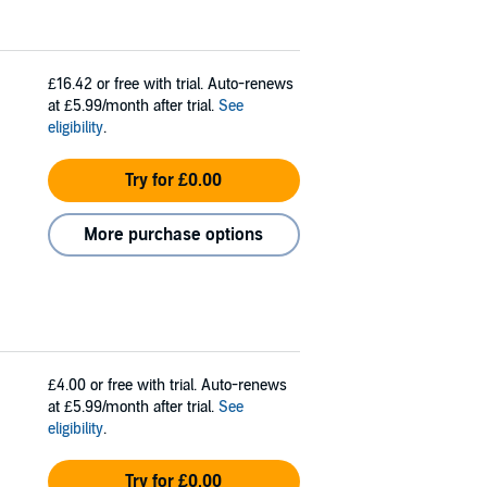
£16.42
or free with trial. Auto-renews
at £5.99/month after trial.
See
eligibility
.
Try for £0.00
More purchase options
£4.00
or free with trial. Auto-renews
at £5.99/month after trial.
See
eligibility
.
Try for £0.00