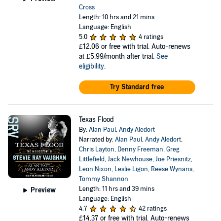
Cross
Length: 10 hrs and 21 mins
Language: English
5.0
4 ratings
£12.06
or free with trial. Auto-renews
at £5.99/month after trial.
See
eligibility
.
Try Standard free
Texas Flood
By:
Alan Paul
,
Andy Aledort
Narrated by:
Alan Paul
,
Andy Aledort
,
Chris Layton
,
Denny Freeman
,
Greg
Littlefield
,
Jack Newhouse
,
Joe Priesnitz
,
Leon Nixon
,
Leslie Ligon
,
Reese Wynans
,
Tommy Shannon
Length: 11 hrs and 39 mins
Preview
Language: English
4.7
42 ratings
£14.37
or free with trial. Auto-renews