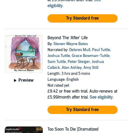
eligibility
.
Try Standard free
Beyond The 'After' Life
By:
Steven Wayne Bates
Narrated by:
Delores Mull
,
Paul Tuttle
,
Joshua Tuttle
,
Grace Bowman-Tuttle
,
Sam Tuttle
,
Peter Steiger
,
Joshua
Calbick
,
Alan Ashley
,
Amy Still
Length: 3 hrs and 5 mins
Language: English
Preview
Not rated yet
£9.42
or free with trial. Auto-renews at
£5.99/month after trial.
See eligibility
.
Try Standard free
Too Soon To Die [Dramatized