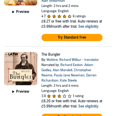
Alan Shearman
Length: 2 hrs and 2 mins
Language: English
Preview
4.7
6 ratings
£8.27
or free with trial. Auto-renews at
£5.99/month after trial.
See eligibility
.
Try Standard free
The Bungler
By:
Molière
,
Richard Wilbur - translator
Narrated by:
Richard Easton
,
Adam
Godley
,
Alan Mandell
,
Christopher
Neame
,
Paula Jane Newman
,
Darren
Richardson
,
Kate Steele
Length: 2 hrs and 4 mins
Language: English
Preview
3.0
1 rating
£8.20
or free with trial. Auto-renews at
£5.99/month after trial.
See eligibility
.