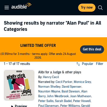
Try now
Showing results by narrator
"Alan Paul"
in All
Categories
LIMITED TIME OFFER
£0.99/mo for 3 months - terms apply. Offer ends 24 August
2026.
1 - 17 of 17 results
Popular
Filter
Alibi for a Judge & other plays
By:
Henry Cecil
Narrated by:
Cecil Parker
,
Monica Grey
,
Norman Shelley
,
David Spenser
,
Naunton Wayne
,
Basil Dawson
,
Alan
Barry
,
John Westbrook
,
Joan Matheson
,
Peter Sallis
,
Sarah Badel
,
Peter Howell
,
Paul Daneman
,
Peter Williams
,
Gerald
Preview