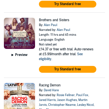
Try Standard free
Brothers and Sisters
By:
Alan Paul
Narrated by:
Alan Paul
Length: 11 hrs and 45 mins
Language: English
Not rated yet
£14.37
or free with trial. Auto-renews
at £5.99/month after trial.
See
Preview
eligibility
.
Try Standard free
Racing Demon
By:
David Hare
Narrated by:
Rosie Fellner
,
Paul Fox
,
Jared Harris
,
Jason Hughes
,
Martin
Jarvis
,
Christopher Neame
,
Lesley Nicol
,