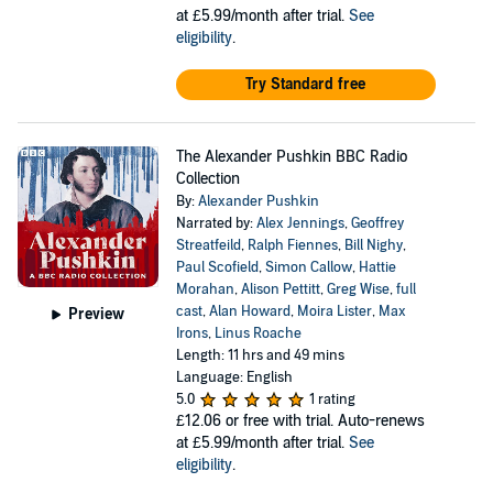
at £5.99/month after trial.
See
eligibility
.
Try Standard free
The Alexander Pushkin BBC Radio
Collection
By:
Alexander Pushkin
Narrated by:
Alex Jennings
,
Geoffrey
Streatfeild
,
Ralph Fiennes
,
Bill Nighy
,
Paul Scofield
,
Simon Callow
,
Hattie
Morahan
,
Alison Pettitt
,
Greg Wise
,
full
cast
,
Alan Howard
,
Moira Lister
,
Max
Preview
Irons
,
Linus Roache
Length: 11 hrs and 49 mins
Language: English
5.0
1 rating
£12.06
or free with trial. Auto-renews
at £5.99/month after trial.
See
eligibility
.