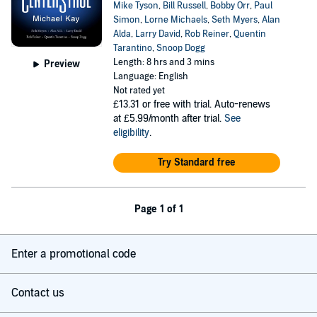
Mike Tyson
,
Bill Russell
,
Bobby Orr
,
Paul
Simon
,
Lorne Michaels
,
Seth Myers
,
Alan
Alda
,
Larry David
,
Rob Reiner
,
Quentin
Tarantino
,
Snoop Dogg
Length: 8 hrs and 3 mins
Preview
Language: English
Not rated yet
£13.31
or free with trial. Auto-renews
at £5.99/month after trial.
See
eligibility
.
Try Standard free
Page 1 of 1
Enter a promotional code
Contact us