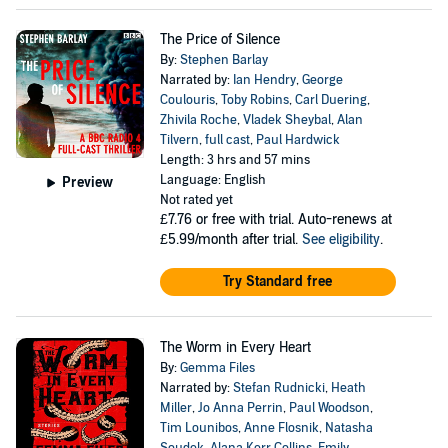
The Price of Silence
By:
Stephen Barlay
Narrated by:
Ian Hendry
,
George
Coulouris
,
Toby Robins
,
Carl Duering
,
Zhivila Roche
,
Vladek Sheybal
,
Alan
Tilvern
,
full cast
,
Paul Hardwick
Length: 3 hrs and 57 mins
Language: English
Preview
Not rated yet
£7.76
or free with trial. Auto-renews at
£5.99/month after trial.
See eligibility
.
Try Standard free
The Worm in Every Heart
By:
Gemma Files
Narrated by:
Stefan Rudnicki
,
Heath
Miller
,
Jo Anna Perrin
,
Paul Woodson
,
Tim Lounibos
,
Anne Flosnik
,
Natasha