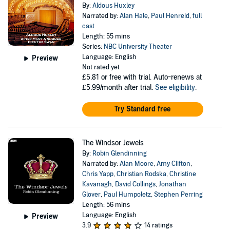
By:
Aldous Huxley
Narrated by:
Alan Hale
,
Paul Henreid
,
full
cast
Length: 55 mins
Series:
NBC University Theater
Language: English
Preview
Not rated yet
£5.81
or free with trial. Auto-renews at
£5.99/month after trial.
See eligibility
.
Try Standard free
The Windsor Jewels
By:
Robin Glendinning
Narrated by:
Alan Moore
,
Amy Clifton
,
Chris Yapp
,
Christian Rodska
,
Christine
Kavanagh
,
David Collings
,
Jonathan
Glover
,
Paul Humpoletz
,
Stephen Perring
Length: 56 mins
Language: English
Preview
3.9
14 ratings