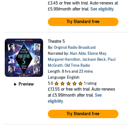
£3.45
or free with trial. Auto-renews at
£5.99/month after trial.
See eligibility
.
Try Standard free
Theatre 5
By:
Original Radio Broadcast
Narrated by:
Alan Alda
,
Elaine May
,
Margaret Hamilton
,
Jackson Beck
,
Paul
McGrath
,
Old Time Radio
Length: 8 hrs and 23 mins
Language: English
5.0
1 rating
Preview
£13.55
or free with trial. Auto-renews
at £5.99/month after trial.
See
eligibility
.
Try Standard free