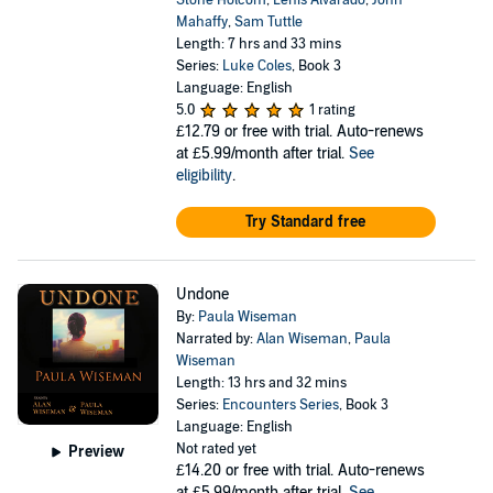
Stone Holcom
,
Lenis Alvarado
,
John
Mahaffy
,
Sam Tuttle
Length: 7 hrs and 33 mins
Series:
Luke Coles
, Book 3
Language: English
5.0
1 rating
£12.79
or free with trial. Auto-renews
at £5.99/month after trial.
See
eligibility
.
Try Standard free
Undone
By:
Paula Wiseman
Narrated by:
Alan Wiseman
,
Paula
Wiseman
Length: 13 hrs and 32 mins
Series:
Encounters Series
, Book 3
Language: English
Not rated yet
Preview
£14.20
or free with trial. Auto-renews
at £5.99/month after trial.
See