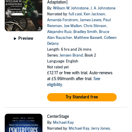
Adaptation]
By:
William W. Johnstone
,
J. A. Johnstone
Narrated by:
full cast
,
Ken Jackson
,
Amanda Forstrom
,
James Lewis
,
Paul
Reisman
,
Joe Mallon
,
Chris Stinson
,
Alejandro Ruiz
,
Bradley Smith
,
Bruce
Alan Rauscher
,
Matthew Bassett
,
Colleen
Preview
Delany
Length: 6 hrs and 24 mins
Series:
Jensen Brand
, Book 2
Language: English
Not rated yet
£12.17
or free with trial. Auto-renews
at £5.99/month after trial.
See
eligibility
.
Try Standard free
CenterStage
By:
Michael Kay
Narrated by:
Michael Kay
,
Jerry Jones
,