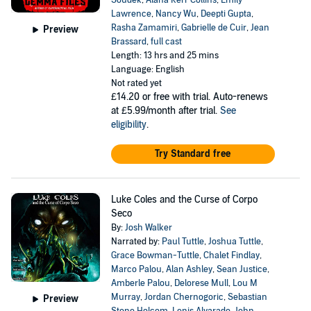
Soudek
,
Alana Kerr Collins
,
Emily
Lawrence
,
Nancy Wu
,
Deepti Gupta
,
Rasha Zamamiri
,
Gabrielle de Cuir
,
Jean
Preview
Brassard
,
full cast
Length: 13 hrs and 25 mins
Language: English
Not rated yet
£14.20
or free with trial. Auto-renews
at £5.99/month after trial.
See
eligibility
.
Try Standard free
Luke Coles and the Curse of Corpo
Seco
By:
Josh Walker
Narrated by:
Paul Tuttle
,
Joshua Tuttle
,
Grace Bowman-Tuttle
,
Chalet Findlay
,
Marco Palou
,
Alan Ashley
,
Sean Justice
,
Amberle Palou
,
Delorese Mull
,
Lou M
Murray
,
Jordan Chernogoric
,
Sebastian
Preview