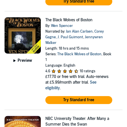
Try Standard free
The Black Wolves of Boston
By:
Wen Spencer
Narrated by:
Ian Alan Carlsen
,
Corey
Gagne
,
J. Paul Guimont
,
Jennywren
Walker
Length: 18 hrs and 15 mins
Series:
The Black Wolves of Boston
, Book
1
Preview
Language: English
4.6
10 ratings
£17.70
or free with trial. Auto-renews
at £5.99/month after trial.
See
eligibility
.
Try Standard free
NBC University Theater: After Many a
Summer Dies the Swan