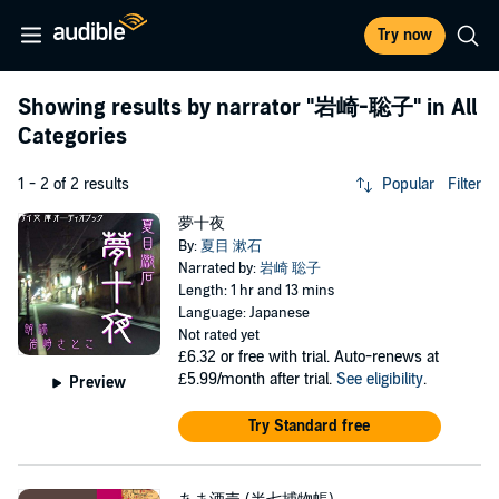
Try now
Showing results by narrator
"岩崎-聡子"
in All
Categories
1 - 2 of 2 results
Popular
Filter
夢十夜
By:
夏目 漱石
Narrated by:
岩崎 聡子
Length: 1 hr and 13 mins
Language: Japanese
Not rated yet
£6.32
or free with trial. Auto-renews at
£5.99/month after trial.
See eligibility
.
Preview
Try Standard free