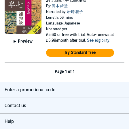
あま酒売 (半七捕物帳)
By:
岡本 綺堂
Narrated by:
岩崎 聡子
Length: 56 mins
Language: Japanese
Not rated yet
£5.60
or free with trial. Auto-renews at
£5.99/month after trial.
See eligibility
.
Preview
Try Standard free
Page 1 of 1
Enter a promotional code
Contact us
Help