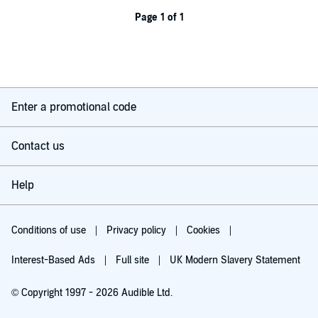
Page 1 of 1
Enter a promotional code
Contact us
Help
Conditions of use
Privacy policy
Cookies
Interest-Based Ads
Full site
UK Modern Slavery Statement
© Copyright 1997 - 2026 Audible Ltd.