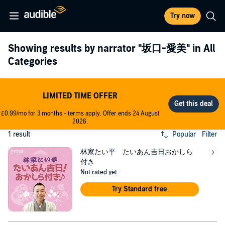
Try now
Showing results by narrator
"坂口-愛美"
in All
Categories
LIMITED TIME OFFER
£0.99/mo for 3 months - terms apply. Offer ends 24 August
2026.
1 result
Popular
Filter
林家たい平 たいあん吉日おかしら
付き
Not rated yet
Try Standard free