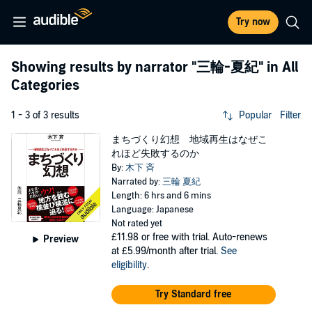
Try now
Showing results by narrator
"三輪-夏紀"
in All
Categories
1 - 3 of 3 results
Popular
Filter
まちづくり幻想 地域再生はなぜこ
れほど失敗するのか
By:
木下 斉
Narrated by:
三輪 夏紀
Length: 6 hrs and 6 mins
Language: Japanese
Not rated yet
£11.98
or free with trial. Auto-renews
Preview
at £5.99/month after trial.
See
eligibility
.
Try Standard free