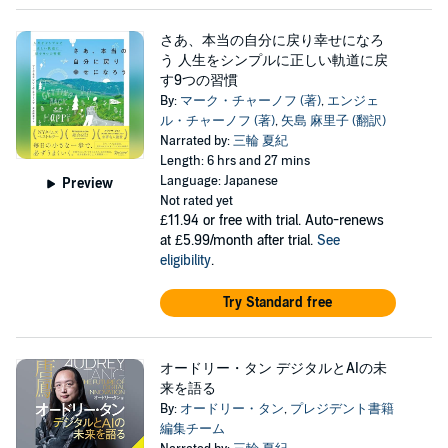
さあ、本当の自分に戻り幸せになろ
う 人生をシンプルに正しい軌道に戻
す9つの習慣
By:
マーク・チャーノフ (著)
,
エンジェ
ル・チャーノフ (著)
,
矢島 麻里子 (翻訳)
Narrated by:
三輪 夏紀
Length: 6 hrs and 27 mins
Language: Japanese
Preview
Not rated yet
£11.94
or free with trial. Auto-renews
at £5.99/month after trial.
See
eligibility
.
Try Standard free
オードリー・タン デジタルとAIの未
来を語る
By:
オードリー・タン
,
プレジデント書籍
編集チーム