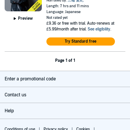
Narrated by:
三輪 夏紀
Length: 7 hrs and 11 mins
Language: Japanese
Not rated yet
Preview
£9.36
or free with trial. Auto-renews at
£5.99/month after trial.
See eligibility
.
Try Standard free
Page 1 of 1
Enter a promotional code
Contact us
Help
Conditions of use
Privacy policy
Cookies