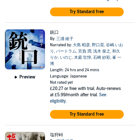
Try Standard free
銃口
By:
三浦 綾子
Narrated by:
大島 昭彦
,
野口晃
,
谷嶋 いお
り
,
バートラム
,
宮負 潤
,
浅木 俊之
,
和久
りか
,
いのじ
,
木庭 壮惇
,
石崎 紗彩
,
峯 一
博
Length: 24 hrs and 24 mins
Language: Japanese
Preview
Not rated yet
£20.27
or free with trial. Auto-renews
at £5.99/month after trial.
See
eligibility
.
Try Standard free
塩狩峠