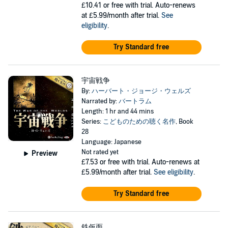
£10.41
or free with trial. Auto-renews
at £5.99/month after trial.
See
eligibility
.
Try Standard free
宇宙戦争
By:
ハーバート・ジョージ・ウェルズ
Narrated by:
バートラム
Length: 1 hr and 44 mins
Series:
こどものための聴く名作
, Book
28
Language: Japanese
Not rated yet
Preview
£7.53
or free with trial. Auto-renews at
£5.99/month after trial.
See eligibility
.
Try Standard free
鉄仮面