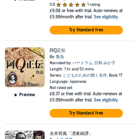
5.0
1 rating
£9.08
or free with trial. Auto-renews at
£5.99/month after trial.
See eligibility
.
Try Standard free
阿Q正伝
By:
魯迅
Narrated by:
バートラム
,
日和 みか子
Length: 1 hr and 53 mins
Series:
こどものための聴く名作
, Book 17
Language: Japanese
Not rated yet
£8.37
or free with trial. Auto-renews at
Preview
£5.99/month after trial.
See eligibility
.
Try Standard free
永井荷風「濹東綺譚」