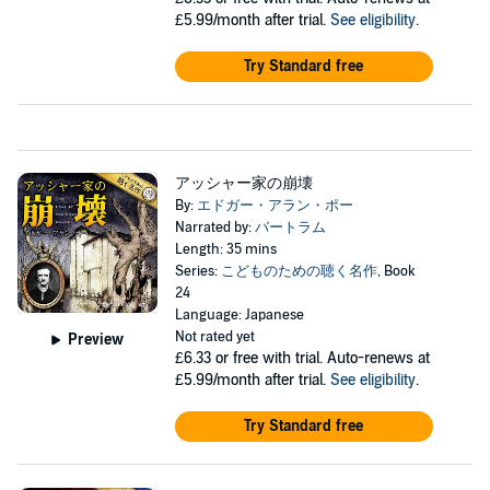
£5.99/month after trial.
See eligibility
.
Try Standard free
アッシャー家の崩壊
By:
エドガー・アラン・ポー
Narrated by:
バートラム
Length: 35 mins
Series:
こどものための聴く名作
, Book
24
Language: Japanese
Not rated yet
Preview
£6.33
or free with trial. Auto-renews at
£5.99/month after trial.
See eligibility
.
Try Standard free