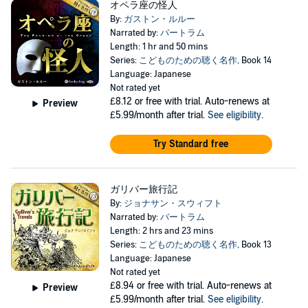
オペラ座の怪人
By:
ガストン・ルルー
Narrated by:
バートラム
Length: 1 hr and 50 mins
Series:
こどものための聴く名作
, Book 14
Language: Japanese
Not rated yet
£8.12
or free with trial. Auto-renews at
Preview
£5.99/month after trial.
See eligibility
.
Try Standard free
ガリバー旅行記
By:
ジョナサン・スウィフト
Narrated by:
バートラム
Length: 2 hrs and 23 mins
Series:
こどものための聴く名作
, Book 13
Language: Japanese
Not rated yet
£8.94
or free with trial. Auto-renews at
Preview
£5.99/month after trial.
See eligibility
.