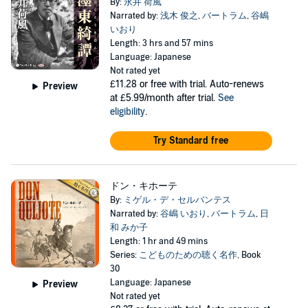
By:
永井 荷風
Narrated by:
浅木 俊之
,
バートラム
,
谷嶋
いおり
Length: 3 hrs and 57 mins
Language: Japanese
Not rated yet
£11.28
or free with trial. Auto-renews
Preview
at £5.99/month after trial.
See
eligibility
.
Try Standard free
ドン・キホーテ
By:
ミゲル・デ・セルバンテス
Narrated by:
谷嶋 いおり
,
バートラム
,
日
和 みか子
Length: 1 hr and 49 mins
Series:
こどものための聴く名作
, Book
30
Language: Japanese
Preview
Not rated yet