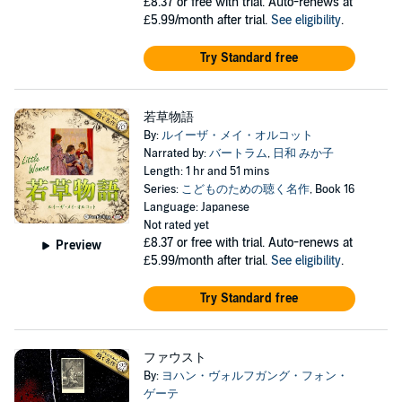
£8.37
or free with trial. Auto-renews at
£5.99/month after trial.
See eligibility
.
Try Standard free
若草物語
By:
ルイーザ・メイ・オルコット
Narrated by:
バートラム
,
日和 みか子
Length: 1 hr and 51 mins
Series:
こどものための聴く名作
, Book 16
Language: Japanese
Not rated yet
£8.37
or free with trial. Auto-renews at
Preview
£5.99/month after trial.
See eligibility
.
Try Standard free
ファウスト
By:
ヨハン・ヴォルフガング・フォン・
ゲーテ