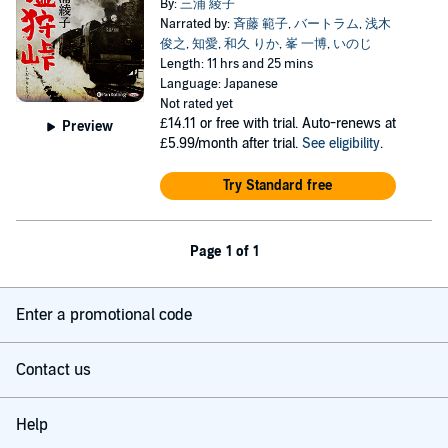
By:
三浦 綾子
Narrated by:
斉藤 範子
,
バートラム
,
浅木
俊之
,
知愛
,
和久 りか
,
峯 一博
,
いのじ
Length: 11 hrs and 25 mins
Language: Japanese
Not rated yet
£14.11
or free with trial. Auto-renews at
Preview
£5.99/month after trial.
See eligibility
.
Try Standard free
Page 1 of 1
Enter a promotional code
Contact us
Help