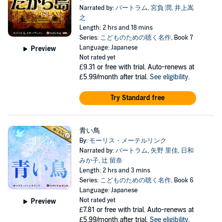
Narrated by:
バートラム
,
宮負 潤
,
井上嵩
之
Length: 2 hrs and 18 mins
Series:
こどものための聴く名作
, Book 7
Language: Japanese
Preview
Not rated yet
£9.31
or free with trial. Auto-renews at
£5.99/month after trial.
See eligibility
.
Try Standard free
青い鳥
By:
モーリス・メーテルリンク
Narrated by:
バートラム
,
矢野 里佳
,
日和
みか子
,
辻 留奈
Length: 2 hrs and 3 mins
Series:
こどものための聴く名作
, Book 6
Language: Japanese
Not rated yet
Preview
£7.81
or free with trial. Auto-renews at
£5.99/month after trial.
See eligibility
.