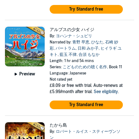
Try Standard free
アルプスの少女 ハイジ
By:
ヨハンナ・シュピリ
Narrated by:
青野 早恵
,
ひなた
,
石崎 紗
彩
,
バートラム
,
日和 みか子
,
ヒイラギ ユ
キト
,
藍玉 不律
,
合須 もなか
Length: 1 hr and 54 mins
Series:
こどものための聴く名作
, Book 11
Language: Japanese
Preview
Not rated yet
£8.09
or free with trial. Auto-renews at
£5.99/month after trial.
See eligibility
.
Try Standard free
たから島
By:
ロバート・ルイス・スティーヴンソ
ン