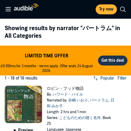
Try now
Showing results by narrator
"バートラム"
in
All Categories
LIMITED TIME OFFER
£0.99/mo for 3 months - terms apply. Offer ends 24 August
2026.
1 - 18 of 18 results
Popular
Filter
ロビン・フッド物語
By:
ハワード・パイル
Narrated by:
谷嶋 いおり
,
バートラム
,
日
和 みか子
Length: 2 hrs and 1 min
Series:
こどものための聴く名作
, Book
25
Language: Japanese
Preview