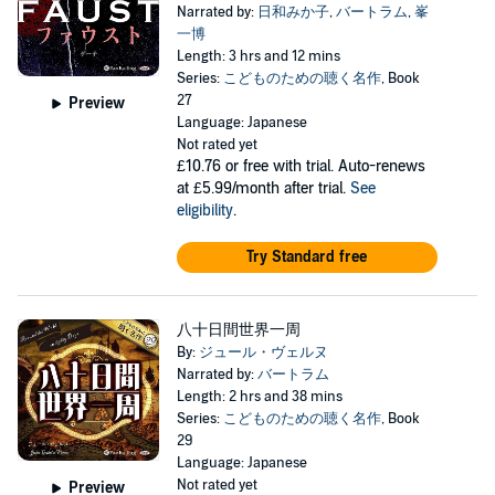
Narrated by:
日和みか子
,
バートラム
,
峯
一博
Length: 3 hrs and 12 mins
Series:
こどものための聴く名作
, Book
27
Preview
Language: Japanese
Not rated yet
£10.76
or free with trial. Auto-renews
at £5.99/month after trial.
See
eligibility
.
Try Standard free
八十日間世界一周
By:
ジュール・ヴェルヌ
Narrated by:
バートラム
Length: 2 hrs and 38 mins
Series:
こどものための聴く名作
, Book
29
Language: Japanese
Not rated yet
Preview