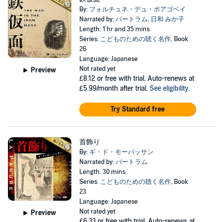
By:
フォルチュネ・デュ・ボアゴベイ
Narrated by:
バートラム
,
日和 みか子
Length: 1 hr and 35 mins
Series:
こどものための聴く名作
, Book
26
Language: Japanese
Not rated yet
Preview
£8.12
or free with trial. Auto-renews at
£5.99/month after trial.
See eligibility
.
Try Standard free
首飾り
By:
ギ・ド・モーパッサン
Narrated by:
バートラム
Length: 30 mins
Series:
こどものための聴く名作
, Book
23
Language: Japanese
Not rated yet
Preview
£6.33
or free with trial. Auto-renews at