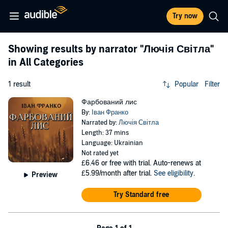
Try now
Showing results by narrator
"Лючія Світла"
in All Categories
1 result
Popular
Filter
Фарбований лис
By:
Іван Франко
Narrated by:
Лючія Світла
Length: 37 mins
Language: Ukrainian
Not rated yet
£6.46
or free with trial. Auto-renews at
£5.99/month after trial.
See eligibility
.
Preview
Try Standard free