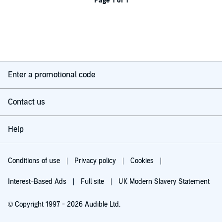
Page 1 of 1
Enter a promotional code
Contact us
Help
Conditions of use
Privacy policy
Cookies
Interest-Based Ads
Full site
UK Modern Slavery Statement
© Copyright 1997 - 2026 Audible Ltd.