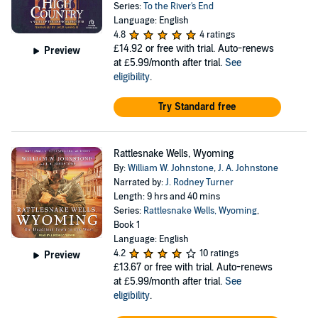
Series:
To the River's End
Language: English
4.8
4 ratings
£14.92
or free with trial. Auto-renews
Preview
at £5.99/month after trial.
See
eligibility
.
Try Standard free
Rattlesnake Wells, Wyoming
By:
William W. Johnstone
,
J. A. Johnstone
Narrated by:
J. Rodney Turner
Length: 9 hrs and 40 mins
Series:
Rattlesnake Wells, Wyoming
,
Book 1
Language: English
4.2
10 ratings
Preview
£13.67
or free with trial. Auto-renews
at £5.99/month after trial.
See
eligibility
.