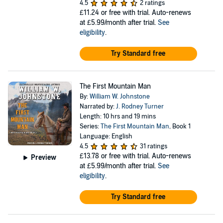
4.5
2 ratings
£11.24
or free with trial. Auto-renews
at £5.99/month after trial.
See
eligibility
.
Try Standard free
The First Mountain Man
By:
William W. Johnstone
Narrated by:
J. Rodney Turner
Length: 10 hrs and 19 mins
Series:
The First Mountain Man
, Book 1
Language: English
4.5
31 ratings
£13.78
or free with trial. Auto-renews
Preview
at £5.99/month after trial.
See
eligibility
.
Try Standard free