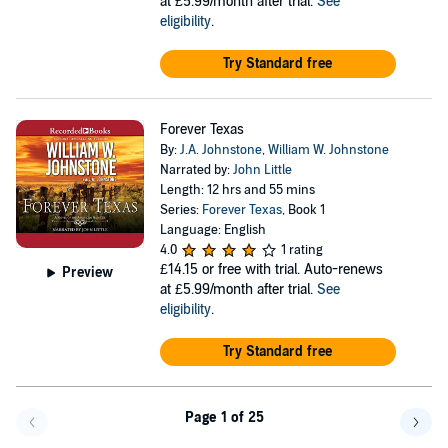
at £5.99/month after trial.
See
eligibility
.
Try Standard free
Forever Texas
By:
J.A. Johnstone
,
William W. Johnstone
Narrated by:
John Little
Length: 12 hrs and 55 mins
Series:
Forever Texas
, Book 1
Language: English
4.0
1 rating
£14.15
or free with trial. Auto-renews
Preview
at £5.99/month after trial.
See
eligibility
.
Try Standard free
Page 1 of 25
Go back a page
Go f