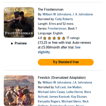
The Frontiersman
By:
William W. Johnstone
,
J. A. Johnstone
Narrated by:
Cody Roberts
Length: 8 hrs and 52 mins
Series:
Frontiersman
, Book 1
Language: English
4.8
17 ratings
£13.25
or free with trial. Auto-renews
Preview
at £5.99/month after trial.
See
eligibility
.
Try Standard free
Firestick (Dramatized Adaptation)
By:
William W. Johnstone
,
J.A. Johnstone
Narrated by:
full cast
,
Joe Mallon
,
Michael John Casey
,
Lolita Horne
,
Nora
Achrati
,
James Konicek
,
Kay Eluvian
,
Kenyatta Rogers
,
Michael Glenn
,
Nick