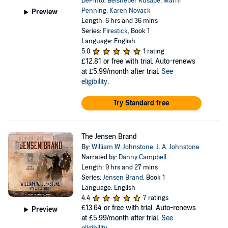
DePinto
,
Belsheber Rusape
,
Marni
Penning
,
Karen Novack
Preview
Length: 6 hrs and 36 mins
Series:
Firestick
, Book 1
Language: English
5.0
1 rating
£12.81
or free with trial. Auto-renews
at £5.99/month after trial.
See
eligibility
.
Try Standard free
The Jensen Brand
By:
William W. Johnstone
,
J. A. Johnstone
Narrated by:
Danny Campbell
Length: 9 hrs and 27 mins
Series:
Jensen Brand
, Book 1
Language: English
4.4
7 ratings
£13.64
or free with trial. Auto-renews
Preview
at £5.99/month after trial.
See