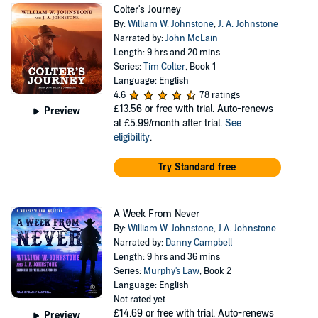
Colter's Journey
By:
William W. Johnstone
,
J. A. Johnstone
Narrated by:
John McLain
Length: 9 hrs and 20 mins
Series:
Tim Colter
, Book 1
Language: English
4.6
78 ratings
£13.56
or free with trial. Auto-renews
Preview
at £5.99/month after trial.
See
eligibility
.
Try Standard free
A Week From Never
By:
William W. Johnstone
,
J.A. Johnstone
Narrated by:
Danny Campbell
Length: 9 hrs and 36 mins
Series:
Murphy's Law
, Book 2
Language: English
Not rated yet
£14.69
or free with trial. Auto-renews
Preview