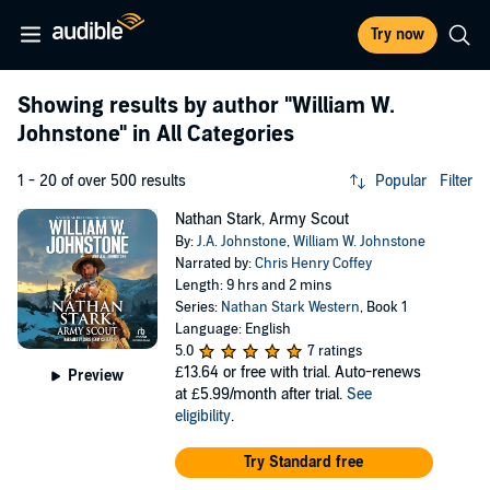
Try now
Showing results by author
"William W.
Johnstone"
in All Categories
1 - 20 of over 500 results
Popular
Filter
Nathan Stark, Army Scout
By:
J.A. Johnstone
,
William W. Johnstone
Narrated by:
Chris Henry Coffey
Length: 9 hrs and 2 mins
Series:
Nathan Stark Western
, Book 1
Language: English
5.0
7 ratings
£13.64
or free with trial. Auto-renews
Preview
at £5.99/month after trial.
See
eligibility
.
Try Standard free