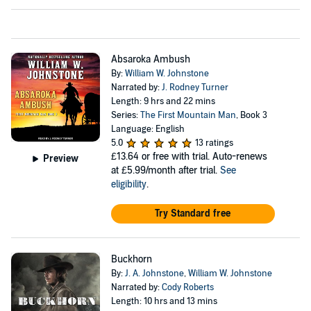
Absaroka Ambush
By:
William W. Johnstone
Narrated by:
J. Rodney Turner
Length: 9 hrs and 22 mins
Series:
The First Mountain Man
, Book 3
Language: English
5.0
13 ratings
£13.64
or free with trial. Auto-renews
Preview
at £5.99/month after trial.
See
eligibility
.
Try Standard free
Buckhorn
By:
J. A. Johnstone
,
William W. Johnstone
Narrated by:
Cody Roberts
Length: 10 hrs and 13 mins