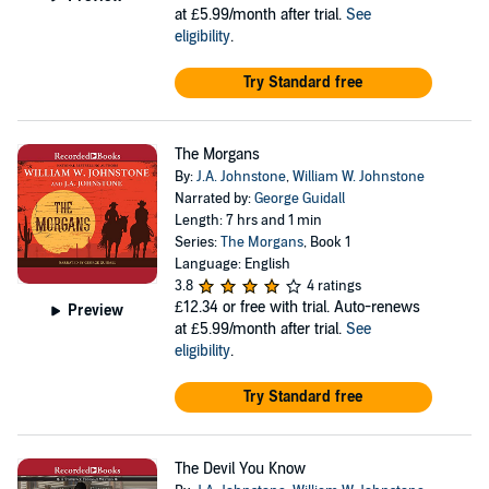
at £5.99/month after trial.
See
eligibility
.
Try Standard free
The Morgans
By:
J.A. Johnstone
,
William W. Johnstone
Narrated by:
George Guidall
Length: 7 hrs and 1 min
Series:
The Morgans
, Book 1
Language: English
3.8
4 ratings
£12.34
or free with trial. Auto-renews
Preview
at £5.99/month after trial.
See
eligibility
.
Try Standard free
The Devil You Know