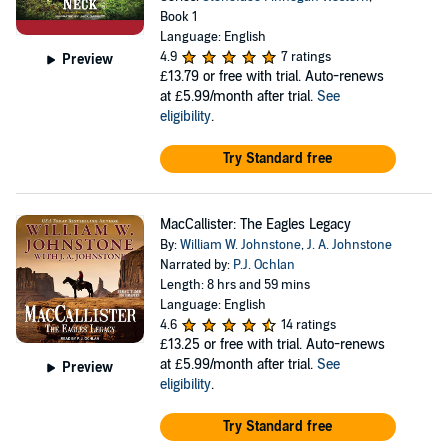
Book 1
Language: English
4.9
7 ratings
Preview
£13.79
or free with trial. Auto-renews
at £5.99/month after trial.
See
eligibility
.
Try Standard free
MacCallister: The Eagles Legacy
By:
William W. Johnstone
,
J. A. Johnstone
Narrated by:
P.J. Ochlan
Length: 8 hrs and 59 mins
Language: English
4.6
14 ratings
£13.25
or free with trial. Auto-renews
at £5.99/month after trial.
See
Preview
eligibility
.
Try Standard free