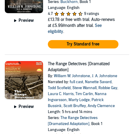
Series:
Buckhorn
, Book 1
Language: English
4.7
9 ratings
£13.78
or free with trial. Auto-renews
Preview
at £5.99/month after trial.
See
eligibility
.
Try Standard free
The Range Detectives [Dramatized
Adaptation]
By:
William W. Johnstone
,
J. A. Johnstone
Narrated by:
full cast
,
Nanette Savard
,
Todd Scofield
,
Steve Wannall
,
Robbie Gay
,
Laura C. Harris
,
Tim Carlin
,
Nanna
Ingvarsson
,
Marty Lodge
,
Patrick
Bussink
,
Scott Bruffey
,
Andy Clemence
Preview
Length: 5 hrs and 14 mins
Series:
The Range Detectives
[Dramatized Adaptation]
, Book 1
Language: English