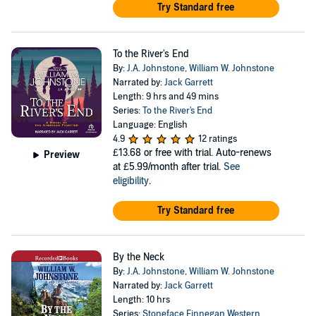
Try Standard free
To the River's End
By:
J.A. Johnstone
,
William W. Johnstone
Narrated by:
Jack Garrett
Length: 9 hrs and 49 mins
Series:
To the River's End
Language: English
4.9
12 ratings
£13.68
or free with trial. Auto-renews
Preview
at £5.99/month after trial.
See
eligibility
.
Try Standard free
By the Neck
By:
J.A. Johnstone
,
William W. Johnstone
Narrated by:
Jack Garrett
Length: 10 hrs
Series:
Stoneface Finnegan Western
,