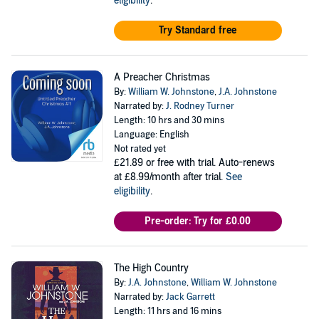
eligibility
.
Try Standard free
A Preacher Christmas
By:
William W. Johnstone
,
J.A. Johnstone
Narrated by:
J. Rodney Turner
Length: 10 hrs and 30 mins
Language: English
Not rated yet
£21.89
or free with trial. Auto-renews
at £8.99/month after trial.
See
eligibility
.
Pre-order: Try for £0.00
The High Country
By:
J.A. Johnstone
,
William W. Johnstone
Narrated by:
Jack Garrett
Length: 11 hrs and 16 mins