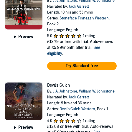
By:
J.A. Johnstone
,
William W. Johnstone
Narrated by:
Jack Garrett
Length: 10 hrs and 53 mins
Series:
Stoneface Finnegan Western
,
Book 2
Language: English
5.0
1 rating
Preview
£13.79
or free with trial. Auto-renews
at £5.99/month after trial.
See
eligibility
.
Try Standard free
Devil's Gulch
By:
J.A. Johnstone
,
William W. Johnstone
Narrated by:
Jack Garrett
Length: 9 hrs and 36 mins
Series:
Devil's Gulch Western
, Book 1
Language: English
4.0
1 rating
£13.68
or free with trial. Auto-renews
Preview