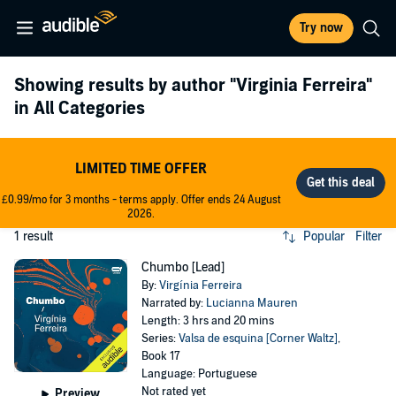
Try now
Showing results by author
"Virginia Ferreira"
in All Categories
LIMITED TIME OFFER
£0.99/mo for 3 months - terms apply. Offer ends 24 August
2026.
1 result
Popular
Filter
Chumbo [Lead]
By:
Virgínia Ferreira
Narrated by:
Lucianna Mauren
Length: 3 hrs and 20 mins
Series:
Valsa de esquina [Corner Waltz]
,
Book 17
Language: Portuguese
Not rated yet
Preview