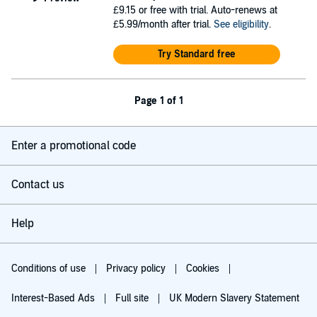
£9.15
or free with trial. Auto-renews at
£5.99/month after trial.
See eligibility
.
Try Standard free
Page 1 of 1
Enter a promotional code
Contact us
Help
Conditions of use
Privacy policy
Cookies
Interest-Based Ads
Full site
UK Modern Slavery Statement