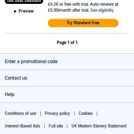
£4.26
or free with trial. Auto-renews at
£5.99/month after trial.
See eligibility
.
Preview
Try Standard free
Page 1 of 1
Enter a promotional code
Contact us
Help
Conditions of use
Privacy policy
Cookies
Interest-Based Ads
Full site
UK Modern Slavery Statement