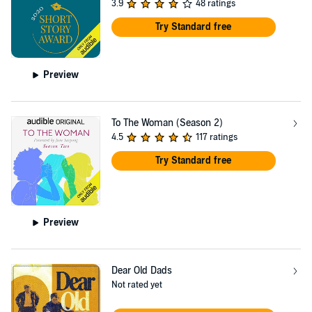
3.9
48 ratings
Try Standard free
Preview
To The Woman (Season 2)
4.5
117 ratings
Try Standard free
Preview
Dear Old Dads
Not rated yet