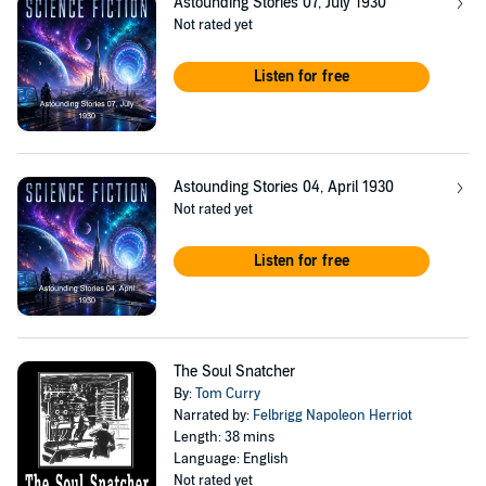
Astounding Stories 07, July 1930
Not rated yet
Listen for free
Astounding Stories 04, April 1930
Not rated yet
Listen for free
The Soul Snatcher
By:
Tom Curry
Narrated by:
Felbrigg Napoleon Herriot
Length: 38 mins
Language: English
Not rated yet