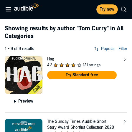
Try now
Showing results by author
"Tom Curry"
in All
Categories
1 - 9 of 9 results
Popular
Filter
Hag
4.2
121 ratings
Try Standard free
Preview
The Sunday Times Audible Short
Story Award Shortlist Collection 2020