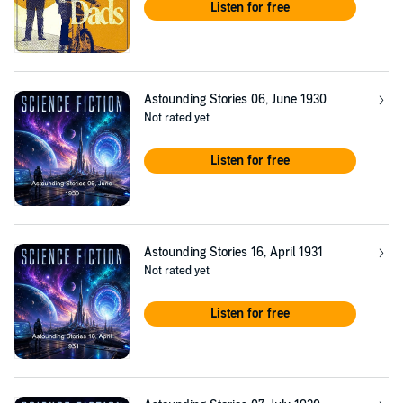
Listen for free
Astounding Stories 06, June 1930
Not rated yet
Listen for free
Astounding Stories 16, April 1931
Not rated yet
Listen for free