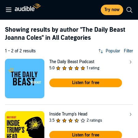
Try now
Showing results by author
"The Daily Beast
Joanna Coles"
in All Categories
1 - 2 of 2 results
Popular
Filter
The Daily Beast Podcast
5.0
1 rating
Listen for free
Inside Trump's Head
3.5
2 ratings
Listen for free