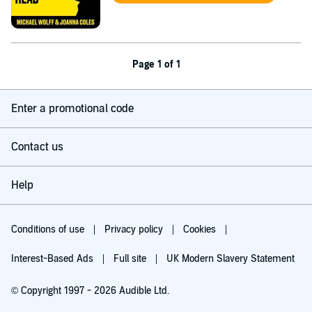
Page 1 of 1
Enter a promotional code
Contact us
Help
Conditions of use
Privacy policy
Cookies
Interest-Based Ads
Full site
UK Modern Slavery Statement
© Copyright 1997 - 2026 Audible Ltd.