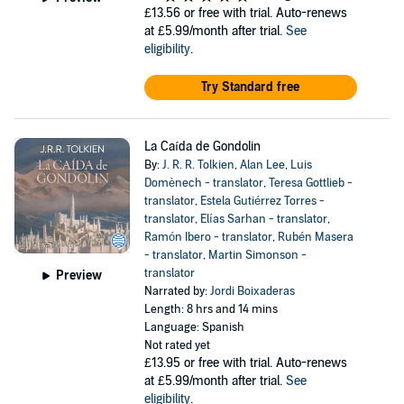
£13.56
or free with trial. Auto-renews
at £5.99/month after trial.
See
eligibility
.
Try Standard free
La Caída de Gondolin
By:
J. R. R. Tolkien
,
Alan Lee
,
Luis
Domènech - translator
,
Teresa Gottlieb -
translator
,
Estela Gutiérrez Torres -
translator
,
Elías Sarhan - translator
,
Ramón Ibero - translator
,
Rubén Masera
- translator
,
Martin Simonson -
translator
Preview
Narrated by:
Jordi Boixaderas
Length: 8 hrs and 14 mins
Language: Spanish
Not rated yet
£13.95
or free with trial. Auto-renews
at £5.99/month after trial.
See
eligibility
.