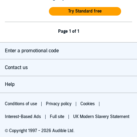
Try Standard free
Page 1 of 1
Enter a promotional code
Contact us
Help
Conditions of use
Privacy policy
Cookies
Interest-Based Ads
Full site
UK Modern Slavery Statement
© Copyright 1997 - 2026 Audible Ltd.