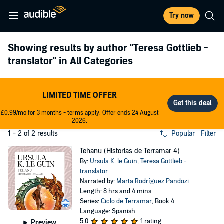
Try now
Showing results by author
"Teresa Gottlieb -
translator"
in All Categories
LIMITED TIME OFFER
£0.99/mo for 3 months - terms apply. Offer ends 24 August
2026.
1 - 2 of 2 results
Popular
Filter
Tehanu (Historias de Terramar 4)
By:
Ursula K. le Guin
,
Teresa Gottlieb -
translator
Narrated by:
Marta Rodríguez Pandozi
Length: 8 hrs and 4 mins
Series:
Ciclo de Terramar
, Book 4
Language: Spanish
5.0
1 rating
Preview