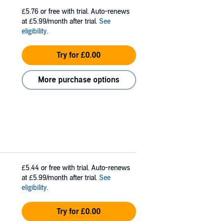
£5.76
or free with trial. Auto-renews
at £5.99/month after trial.
See
eligibility
.
Try for £0.00
More purchase options
£5.44
or free with trial. Auto-renews
at £5.99/month after trial.
See
eligibility
.
Try for £0.00