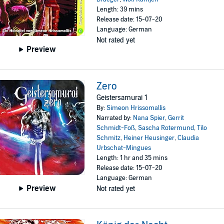
Length: 39 mins
Release date: 15-07-20
Language: German
Not rated yet
Preview
Zero
Geistersamurai 1
By:
Simeon Hrissomallis
Narrated by:
Nana Spier
,
Gerrit
Schmidt-Foß
,
Sascha Rotermund
,
Tilo
Schmitz
,
Heiner Heusinger
,
Claudia
Urbschat-Mingues
Length: 1 hr and 35 mins
Release date: 15-07-20
Language: German
Preview
Not rated yet