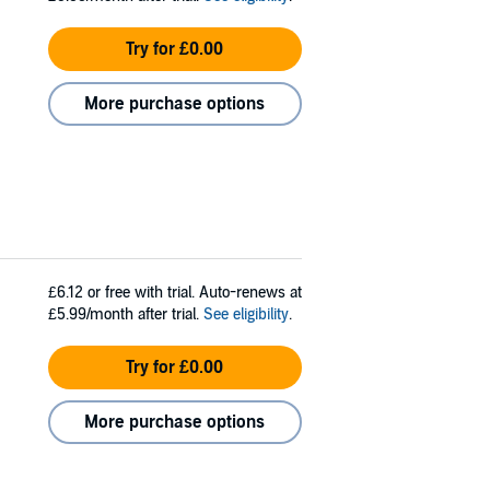
Try for £0.00
More purchase options
£6.12
or free with trial. Auto-renews at
£5.99/month after trial.
See eligibility
.
Try for £0.00
More purchase options