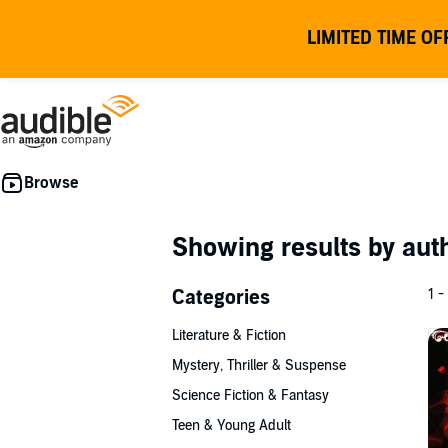
LIMITED TIME OF
Showing results by au
Categories
1 -
Literature & Fiction
Mystery, Thriller & Suspense
Science Fiction & Fantasy
Teen & Young Adult