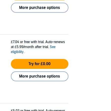
More purchase options
£7.04
or free with trial. Auto-renews
at £5.99/month after trial.
See
eligibility
.
Try for £0.00
More purchase options
£5.03
or free with trial. Auto-renews