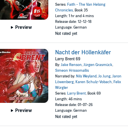
Series:
Faith - The Van Helsing
Chronicles
, Book 35
Length: 1 hr and 4 mins
Release date: 12-12-18
Preview
Language: German
Not rated yet
Nacht der Höllenkäfer
Larry Brent 69
By:
Jake Renson
,
Jürgen Grasmück
,
Simeon Hrissomallis
Narrated by:
Nils Weyland
,
Jo Jung
,
Jaron
Löwenberg
,
Karen Schulz-Vobach
,
Felix
Würgler
Series:
Larry Brent
, Book 69
Length: 46 mins
Release date: 01-07-26
Preview
Language: German
Not rated yet