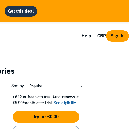
Help
Sign In
ories
Sort by
£6.12
or free with trial. Auto-renews at
£5.99/month after trial.
See eligibility
.
Try for £0.00