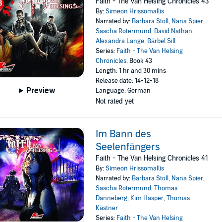
Faith - The Van Helsing Chronicles 43
By:
Simeon Hrissomallis
Narrated by:
Barbara Stoll
,
Nana Spier
,
Sascha Rotermund
,
David Nathan
,
Alexandra Lange
,
Bärbel Sill
Series:
Faith - The Van Helsing
Chronicles
, Book 43
Length: 1 hr and 30 mins
Release date: 14-12-18
Preview
Language: German
Not rated yet
Im Bann des
Seelenfängers
Faith - The Van Helsing Chronicles 41
By:
Simeon Hrissomallis
Narrated by:
Barbara Stoll
,
Nana Spier
,
Sascha Rotermund
,
Thomas
Danneberg
,
Kim Hasper
,
Thomas
Kästner
Series:
Faith - The Van Helsing