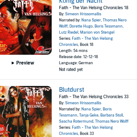
König der Nacht
Faith - The Van Helsing Chronicles 18
By:
Simeon Hrissomallis
Narrated by:
Nana Spier
,
Thomas Nero
Wolff
,
Dorette Hugo
,
Boris Tessmann
,
Lutz Riedel
,
Marion von Stengel
Series:
Faith - The Van Helsing
Chronicles
, Book 18
Length: 54 mins
Release date: 12-12-18
Preview
Language: German
Not rated yet
Blutdurst
Faith - The Van Helsing Chronicles 33
By:
Simeon Hrissomallis
Narrated by:
Nana Spier
,
Boris
Tessmann
,
Tanja Geke
,
Barbara Stoll
,
Sascha Rotermund
,
Thomas Nero Wolff
Series:
Faith - The Van Helsing
Chronicles
, Book 33