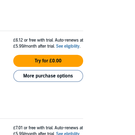
£6.12
or free with trial. Auto-renews at
£5.99/month after trial.
See eligibility
.
Try for £0.00
More purchase options
£7.01
or free with trial. Auto-renews at
£5.99/month after trial.
See eligibility
.