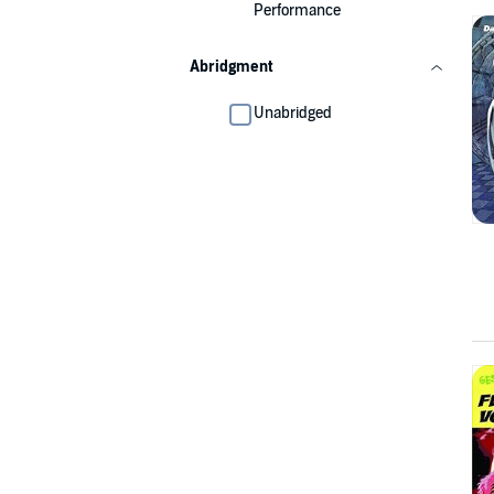
Performance
Abridgment
Unabridged