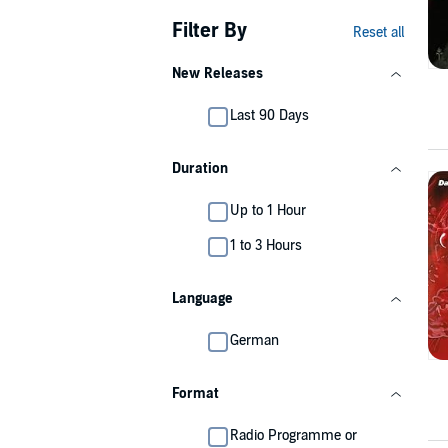
Filter By
Reset all
New Releases
Last 90 Days
Duration
Up to 1 Hour
1 to 3 Hours
Language
German
Format
Radio Programme or