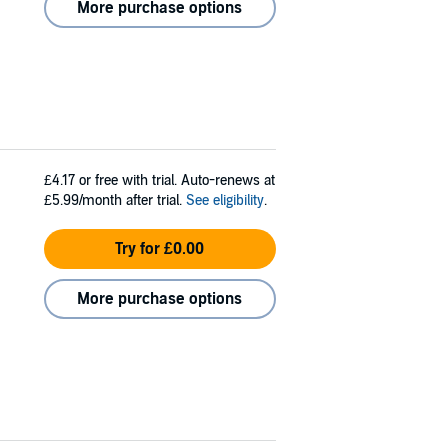
More purchase options
£4.17
or free with trial. Auto-renews at
£5.99/month after trial.
See eligibility
.
Try for £0.00
More purchase options