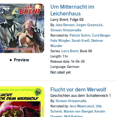
Um Mitternacht im
Leichenhaus
Larry Brent, Folge 68
By:
Jake Renson
,
Jürgen Grasmück
,
Simeon Hrissomallis
Narrated by:
Patrick Suhm
,
Curd Berger
,
Felix Würgler
,
Sarah Kreiß
,
Dietmar
Wunder
Series:
Larry Brent
, Book 68
Length: 1 hr
Preview
Release date: 14-04-26
Language: German
Not rated yet
Flucht vor dem Werwolf
Geschichten aus dem Schattenreich 1
By:
Simeon Hrissomallis
Narrated by:
Jens Wawrczeck
,
Udo
Schenk
,
Marion von Stengel
,
Kerstin
Draeger
,
Wolf Rahtjen