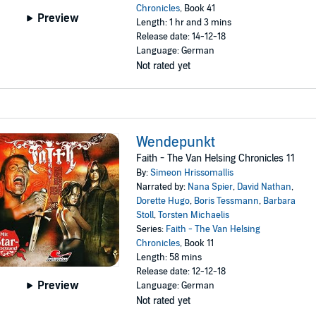
Chronicles
, Book 41
Preview
Length: 1 hr and 3 mins
Release date: 14-12-18
Language: German
Not rated yet
Wendepunkt
Faith - The Van Helsing Chronicles 11
By:
Simeon Hrissomallis
Narrated by:
Nana Spier
,
David Nathan
,
Dorette Hugo
,
Boris Tessmann
,
Barbara
Stoll
,
Torsten Michaelis
Series:
Faith - The Van Helsing
Chronicles
, Book 11
Length: 58 mins
Release date: 12-12-18
Preview
Language: German
Not rated yet