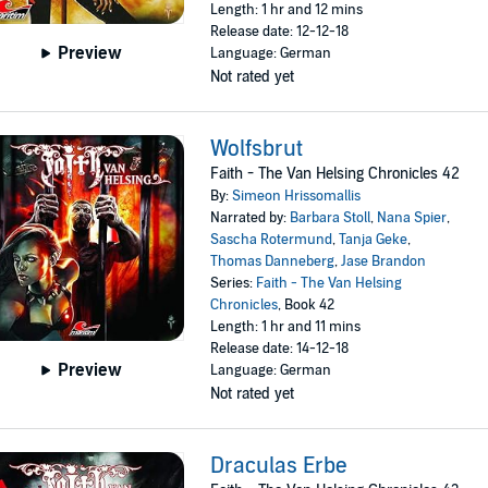
Length: 1 hr and 12 mins
Release date: 12-12-18
Preview
Language: German
Not rated yet
Wolfsbrut
Faith - The Van Helsing Chronicles 42
By:
Simeon Hrissomallis
Narrated by:
Barbara Stoll
,
Nana Spier
,
Sascha Rotermund
,
Tanja Geke
,
Thomas Danneberg
,
Jase Brandon
Series:
Faith - The Van Helsing
Chronicles
, Book 42
Length: 1 hr and 11 mins
Release date: 14-12-18
Preview
Language: German
Not rated yet
Draculas Erbe