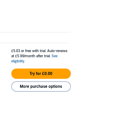
£5.03
or free with trial. Auto-renews
at £5.99/month after trial.
See
eligibility
.
Try for £0.00
More purchase options