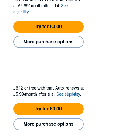
at £5.99/month after trial.
See
eligibility
.
Try for £0.00
More purchase options
£6.12
or free with trial. Auto-renews at
£5.99/month after trial.
See eligibility
.
Try for £0.00
More purchase options