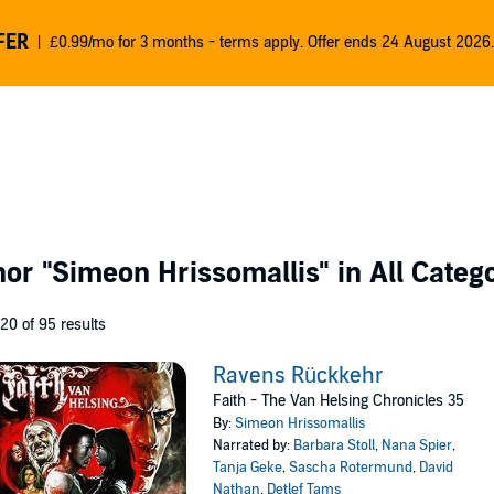
FER
£0.99/mo for 3 months - terms apply. Offer ends 24 August 2026.
thor
"Simeon Hrissomallis"
in All Categ
 20 of 95 results
Ravens Rückkehr
Faith - The Van Helsing Chronicles 35
By:
Simeon Hrissomallis
Narrated by:
Barbara Stoll
,
Nana Spier
,
Tanja Geke
,
Sascha Rotermund
,
David
Nathan
,
Detlef Tams