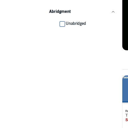
Abridgment
Unabridged