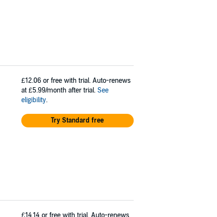
£12.06
or free with trial. Auto-renews
at £5.99/month after trial.
See
eligibility
.
Try Standard free
£14.14
or free with trial. Auto-renews