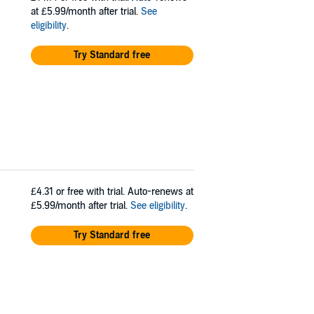
at £5.99/month after trial.
See
eligibility
.
Try Standard free
£4.31
or free with trial. Auto-renews at
£5.99/month after trial.
See eligibility
.
Try Standard free