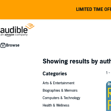
LIMITED TIME OF
Showing results by au
Categories
1 -
Arts & Entertainment
Biographies & Memoirs
Computers & Technology
Health & Wellness