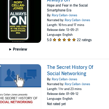
Hope and Fear in the Social
Smartphone Era
By:
Rory Cellan-Jones
Narrated by:
Rory Cellan-Jones
Length: 10 hrs and 17 mins
Release date: 13-05-21
Language: English
5.0
22 ratings
Preview
The Secret History Of
Social Networking
By:
Rory Cellan-Jones
Narrated by:
Rory Cellan-Jones
Length: 1 hr and 23 mins
Release date: 01-09-12
Language: English
Not rated yet