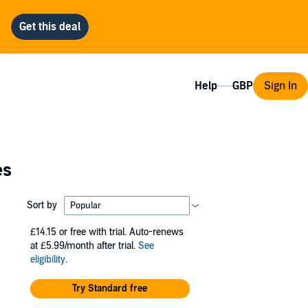
Help
Sign In
es
Sort by
£14.15
or free with trial. Auto-renews
at £5.99/month after trial.
See
eligibility
.
Try Standard free