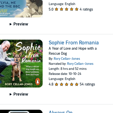
Language: English
5.0
4 ratings
Preview
Sophie From Romania
A Year of Love and Hope with a
Rescue Dog
By:
Rory Cellan-Jones
Narrated by:
Rory Cellan-Jones
Length: 8 hrs and 52 mins
Release date: 10-10-24
Language: English
4.8
54 ratings
Preview
Always On