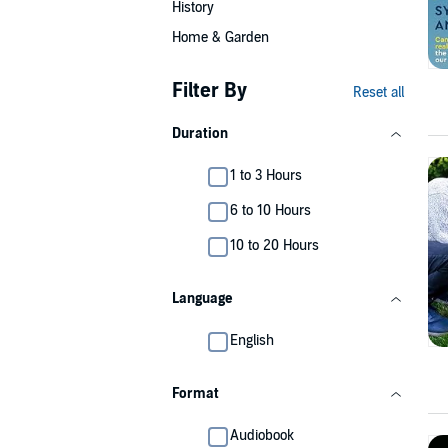
History
Home & Garden
Filter By
Reset all
Duration
1 to 3 Hours
6 to 10 Hours
10 to 20 Hours
Language
English
Format
Audiobook