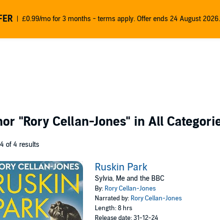
FER
£0.99/mo for 3 months - terms apply. Offer ends 24 August 2026.
thor
"Rory Cellan-Jones"
in All Categori
 4 of 4 results
Ruskin Park
Sylvia, Me and the BBC
By:
Rory Cellan-Jones
Narrated by:
Rory Cellan-Jones
Length: 8 hrs
Release date: 31-12-24