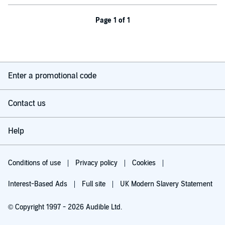
Page 1 of 1
Enter a promotional code
Contact us
Help
Conditions of use
Privacy policy
Cookies
Interest-Based Ads
Full site
UK Modern Slavery Statement
© Copyright 1997 - 2026 Audible Ltd.