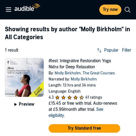
Try now
Showing results by author
"Molly Birkholm"
in
All Categories
1 result
Popular
Filter
iRest: Integrative Restoration Yoga
Nidra for Deep Relaxation
By:
Molly Birkholm
,
The Great Courses
Narrated by:
Molly Birkholm
Length: 13 hrs and 34 mins
Language: English
4.3
41 ratings
£15.45
or free with trial. Auto-renews
Preview
at £5.99/month after trial.
See
eligibility
.
Try Standard free