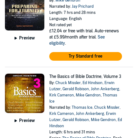
By:
Mike Gendron
Narrated by:
Jay Prichard
Length: 7 hrs and 28 mins
Language: English
Not rated yet
£12.04
or free with trial. Auto-renews
at £5.99/month after trial.
See
Preview
eligibility
.
Try Standard free
The Basics of Bible Doctrine, Volume 3
By:
Chuck Missler
,
Ed Hindson
,
Erwin
Lutzer
,
Gerald Robison
,
John Ankerberg
,
Kirk Cameron
,
Mike Gendron
,
Thomas
Ice
Narrated by:
Thomas Ice
,
Chuck Missler
,
Kirk Cameron
,
John Ankerberg
,
Erwin
Lutzer
,
Gerald Robison
,
Mike Gendron
,
Ed
Preview
Hindson
Length: 6 hrs and 31 mins