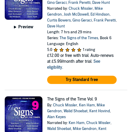
Gino Geraci
,
Frank Peretti
,
Dave Hunt
Narrated by:
Chuck Missler
,
Mike
Gendron
,
Josh McDowell
,
Ed Hindson
,
Curtis Bowers
,
Gino Geraci
,
Frank Peretti
,
Dave Hunt
Preview
Length: 7 hrs and 29 mins
Series:
The Signs of the Times
, Book 6
Language: English
5.0
1 rating
£12.00
or free with trial. Auto-renews
at £5.99/month after trial.
See
eligibility
.
Try Standard free
The Signs of the Time Vol. 9
By:
Chuck Missler
,
Ken Ham
,
Mike
Gendron
,
Walid Shoebat
,
Kent Hovind
,
Alan Keyes
Narrated by:
Ken Ham
,
Chuck Missler
,
Walid Shoebat
,
Mike Gendron
,
Kent