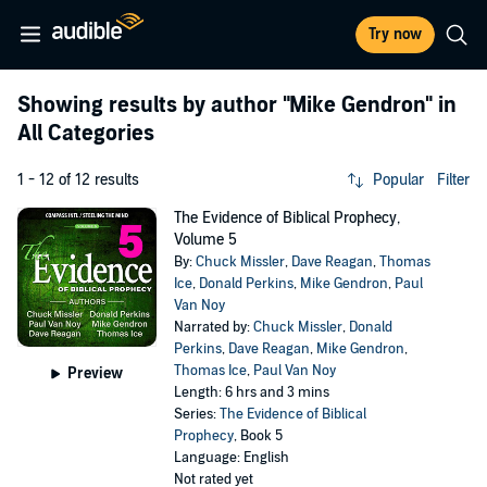
Try now
Showing results by author
"Mike Gendron"
in
All Categories
1 - 12 of 12 results
Popular
Filter
The Evidence of Biblical Prophecy,
Volume 5
By:
Chuck Missler
,
Dave Reagan
,
Thomas
Ice
,
Donald Perkins
,
Mike Gendron
,
Paul
Van Noy
Narrated by:
Chuck Missler
,
Donald
Perkins
,
Dave Reagan
,
Mike Gendron
,
Thomas Ice
,
Paul Van Noy
Preview
Length: 6 hrs and 3 mins
Series:
The Evidence of Biblical
Prophecy
, Book 5
Language: English
Not rated yet