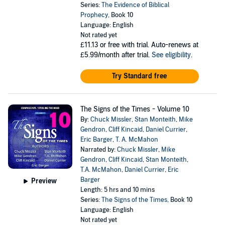
Series:
The Evidence of Biblical
Prophecy
, Book 10
Language: English
Not rated yet
£11.13
or free with trial. Auto-renews at
£5.99/month after trial.
See eligibility
.
Try Standard free
The Signs of the Times - Volume 10
By:
Chuck Missler
,
Stan Monteith
,
Mike
Gendron
,
Cliff Kincaid
,
Daniel Currier
,
Eric Barger
,
T. A. McMahon
Narrated by:
Chuck Missler
,
Mike
Gendron
,
Cliff Kincaid
,
Stan Monteith
,
T.A. McMahon
,
Daniel Currier
,
Eric
Barger
Preview
Length: 5 hrs and 10 mins
Series:
The Signs of the Times
, Book 10
Language: English
Not rated yet