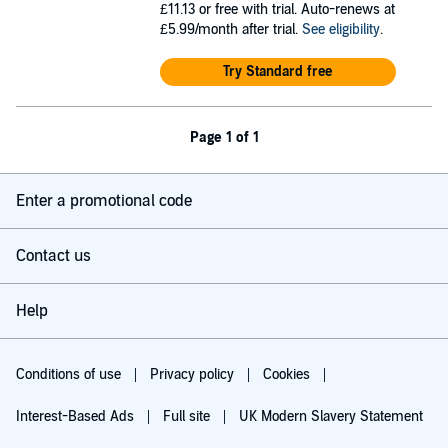
£11.13
or free with trial. Auto-renews at
£5.99/month after trial.
See eligibility
.
Try Standard free
Page 1 of 1
Enter a promotional code
Contact us
Help
Conditions of use
Privacy policy
Cookies
Interest-Based Ads
Full site
UK Modern Slavery Statement