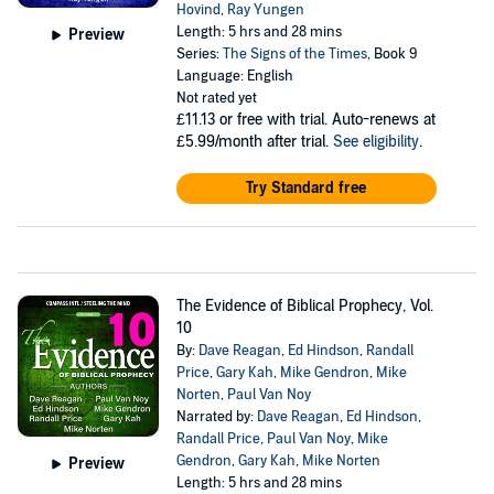
Hovind
,
Ray Yungen
Length: 5 hrs and 28 mins
Preview
Series:
The Signs of the Times
, Book 9
Language: English
Not rated yet
£11.13
or free with trial. Auto-renews at
£5.99/month after trial.
See eligibility
.
Try Standard free
The Evidence of Biblical Prophecy, Vol.
10
By:
Dave Reagan
,
Ed Hindson
,
Randall
Price
,
Gary Kah
,
Mike Gendron
,
Mike
Norten
,
Paul Van Noy
Narrated by:
Dave Reagan
,
Ed Hindson
,
Randall Price
,
Paul Van Noy
,
Mike
Gendron
,
Gary Kah
,
Mike Norten
Preview
Length: 5 hrs and 28 mins