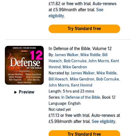
£11.82
or free with trial. Auto-renews
at £5.99/month after trial.
See
eligibility
.
Try Standard free
In Defense of the Bible, Volume 12
By:
James Walker
,
Mike Riddle
,
Bill
Hoesch
,
Bob Cornuke
,
John Morris
,
Kent
Hovind
,
Mike Gendron
Narrated by:
James Walker
,
Mike Riddle
,
Bill Hoesch
,
Mike Gendron
,
Bob Cornuke
,
John Morris
,
Kent Hovind
Length: 5 hrs and 23 mins
Preview
Series:
In Defense of the Bible
, Book 12
Language: English
Not rated yet
£11.13
or free with trial. Auto-renews at
£5.99/month after trial.
See eligibility
.
Try Standard free