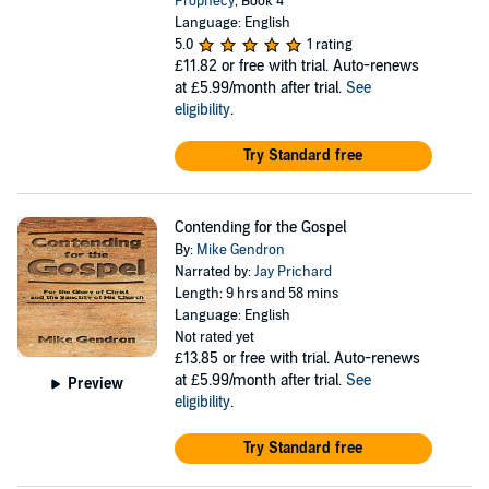
Prophecy
, Book 4
Language: English
5.0
1 rating
£11.82
or free with trial. Auto-renews
at £5.99/month after trial.
See
eligibility
.
Try Standard free
Contending for the Gospel
By:
Mike Gendron
Narrated by:
Jay Prichard
Length: 9 hrs and 58 mins
Language: English
Not rated yet
£13.85
or free with trial. Auto-renews
at £5.99/month after trial.
See
Preview
eligibility
.
Try Standard free