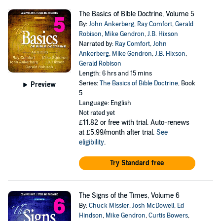
The Basics of Bible Doctrine, Volume 5
By:
John Ankerberg
,
Ray Comfort
,
Gerald
Robison
,
Mike Gendron
,
J.B. Hixson
Narrated by:
Ray Comfort
,
John
Ankerberg
,
Mike Gendron
,
J.B. Hixson
,
Gerald Robison
Length: 6 hrs and 15 mins
Series:
The Basics of Bible Doctrine
, Book
Preview
5
Language: English
Not rated yet
£11.82
or free with trial. Auto-renews
at £5.99/month after trial.
See
eligibility
.
Try Standard free
The Signs of the Times, Volume 6
By:
Chuck Missler
,
Josh McDowell
,
Ed
Hindson
,
Mike Gendron
,
Curtis Bowers
,