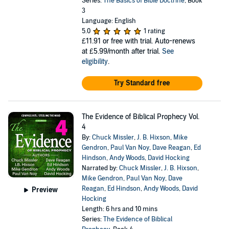
Series:
The Basics of Bible Doctrine
, Book
3
Language: English
5.0
1 rating
£11.91
or free with trial. Auto-renews
at £5.99/month after trial.
See
eligibility
.
Try Standard free
The Evidence of Biblical Prophecy Vol.
4
By:
Chuck Missler
,
J. B. Hixson
,
Mike
Gendron
,
Paul Van Noy
,
Dave Reagan
,
Ed
Hindson
,
Andy Woods
,
David Hocking
Narrated by:
Chuck Missler
,
J. B. Hixson
,
Mike Gendron
,
Paul Van Noy
,
Dave
Reagan
,
Ed Hindson
,
Andy Woods
,
David
Preview
Hocking
Length: 6 hrs and 10 mins
Series:
The Evidence of Biblical