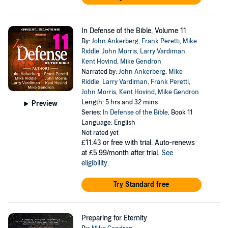
In Defense of the Bible, Volume 11
By:
John Ankerberg
,
Frank Peretti
,
Mike
Riddle
,
John Morris
,
Larry Vardiman
,
Kent Hovind
,
Mike Gendron
Narrated by:
John Ankerberg
,
Mike
Riddle
,
Larry Vardiman
,
Frank Peretti
,
John Morris
,
Kent Hovind
,
Mike Gendron
Length: 5 hrs and 32 mins
Preview
Series:
In Defense of the Bible
, Book 11
Language: English
Not rated yet
£11.43
or free with trial. Auto-renews
at £5.99/month after trial.
See
eligibility
.
Try Standard free
Preparing for Eternity