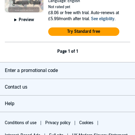
Language: English
Not rated yet
£8.06
or free with trial. Auto-renews at
£5.99/month after trial.
See eligibility
.
Preview
Try Standard free
Page 1 of 1
Enter a promotional code
Contact us
Help
Conditions of use
Privacy policy
Cookies