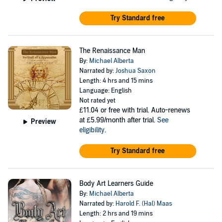
Try Standard free
The Renaissance Man
By:
Michael Alberta
Narrated by:
Joshua Saxon
Length: 4 hrs and 15 mins
Language: English
Not rated yet
£11.04
or free with trial. Auto-renews
at £5.99/month after trial.
See
Preview
eligibility
.
Try Standard free
Body Art Learners Guide
By:
Michael Alberta
Narrated by:
Harold F. (Hal) Maas
Length: 2 hrs and 19 mins