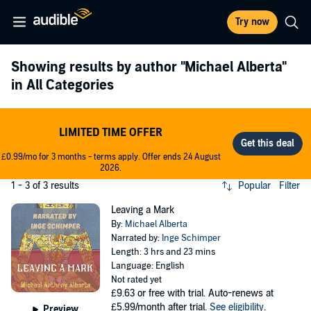
Try now
Showing results by author
"Michael Alberta"
in All Categories
LIMITED TIME OFFER
£0.99/mo for 3 months - terms apply. Offer ends 24 August
2026.
1 - 3 of 3 results
Popular
Filter
Leaving a Mark
By:
Michael Alberta
Narrated by:
Inge Schimper
Length: 3 hrs and 23 mins
Language: English
Not rated yet
£9.63
or free with trial. Auto-renews at
£5.99/month after trial.
See eligibility
.
Preview