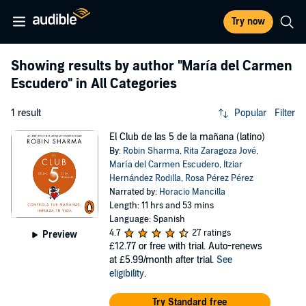
Try now
Showing results by author
"María del Carmen
Escudero"
in All Categories
1 result
Popular
Filter
El Club de las 5 de la mañana (latino)
By:
Robin Sharma
,
Rita Zaragoza Jové
,
María del Carmen Escudero
,
Itziar
Hernández Rodilla
,
Rosa Pérez Pérez
Narrated by:
Horacio Mancilla
Length: 11 hrs and 53 mins
Language: Spanish
4.7
27 ratings
Preview
£12.77
or free with trial. Auto-renews
at £5.99/month after trial.
See
eligibility
.
Try Standard free