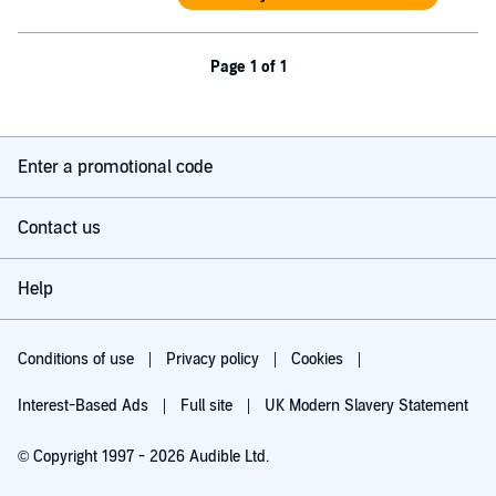
Page 1 of 1
Enter a promotional code
Contact us
Help
Conditions of use
Privacy policy
Cookies
Interest-Based Ads
Full site
UK Modern Slavery Statement
© Copyright 1997 - 2026 Audible Ltd.