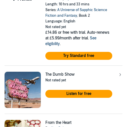
Length: 10 hrs and 33 mins
Series:
A Universe of Sapphic Science
Fiction and Fantasy
, Book 2
Language: English
Not rated yet
£14.86
or free with trial. Auto-renews
at £5.99/month after trial.
See
eligibility
.
Try Standard free
The Dumb Show
Not rated yet
Listen for free
From the Heart