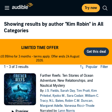
Try now
Showing results by author
"Kim Robin"
in All
Categories
LIMITED TIME OFFER
£0.99/mo for 3 months - terms apply. Offer ends 24 August
2026.
1 - 3 of 3 results
Popular
Filter
Farther Reefs: Ten Stories of Ocean
Adventure, New Relationships, and
Nautical Mystery
By:
J.S. Fields
,
Sarah Day
,
Tim Pratt
,
Kim
Pritekel
,
Kyoko M.
,
Sara Codair
,
William C.
Tracy
,
N.L. Bates
,
Robin C.M. Duncan
,
Margaret Adelle
,
Vanessa Ricci-Thode
Narrated by:
Lynn Norris
Preview