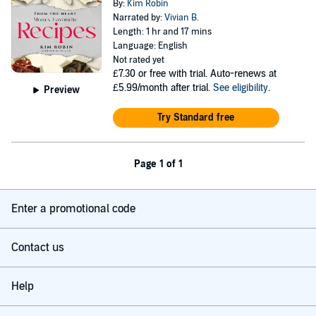
By:
Kim Robin
Narrated by:
Vivian B.
Length: 1 hr and 17 mins
Language: English
Not rated yet
£7.30
or free with trial. Auto-renews at
£5.99/month after trial.
See eligibility
.
Preview
Try Standard free
Page 1 of 1
Enter a promotional code
Contact us
Help