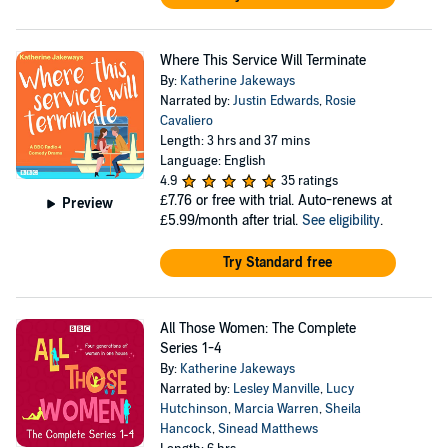
Where This Service Will Terminate
By:
Katherine Jakeways
Narrated by:
Justin Edwards
,
Rosie
Cavaliero
Length: 3 hrs and 37 mins
Language: English
4.9
35 ratings
£7.76
or free with trial. Auto-renews at
Preview
£5.99/month after trial.
See eligibility
.
Try Standard free
All Those Women: The Complete
Series 1-4
By:
Katherine Jakeways
Narrated by:
Lesley Manville
,
Lucy
Hutchinson
,
Marcia Warren
,
Sheila
Hancock
,
Sinead Matthews