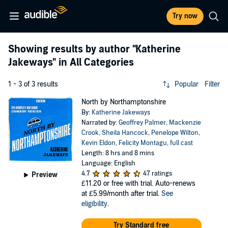
Try now
Showing results by author
"Katherine
Jakeways"
in All Categories
1 - 3 of 3 results
Popular
Filter
North by Northamptonshire
By:
Katherine Jakeways
Narrated by:
Geoffrey Palmer
,
Mackenzie
Crook
,
Sheila Hancock
,
Penelope Wilton
,
Kevin Eldon
,
Felicity Montagu
,
full cast
Length: 8 hrs and 8 mins
Language: English
4.7
47 ratings
Preview
£11.20
or free with trial. Auto-renews
at £5.99/month after trial.
See
eligibility
.
Try Standard free