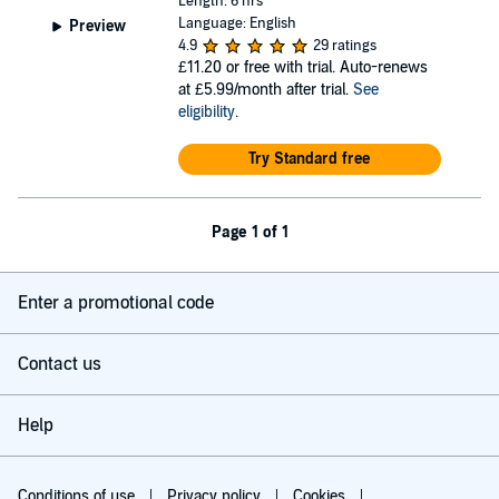
Length: 6 hrs
Language: English
Preview
4.9
29 ratings
£11.20
or free with trial. Auto-renews
at £5.99/month after trial.
See
eligibility
.
Try Standard free
Page 1 of 1
Enter a promotional code
Contact us
Help
Conditions of use
Privacy policy
Cookies