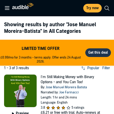
Try now
Showing results by author
"Jose Manuel
Moreira-Batista"
in All Categories
LIMITED TIME OFFER
£0.99/mo for 3 months - terms apply. Offer ends 24 August
2026.
1 - 3 of 3 results
Popular
Filter
I'm Still Making Money with Binary
Options - and You Can Too!
By:
Jose Manuel Moreira Batista
Narrated by:
Joe Farinacci
Length: 1 hr and 24 mins
Language: English
3.8
5 ratings
£6.21
or free with trial. Auto-renews at
Preview