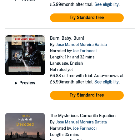
£5.99/month after trial.
See eligibility
.
Try Standard free
Burn, Baby, Burn!
By:
Jose Manuel Moreira Batista
Narrated by:
Joe Farinacci
Length: 1 hr and 32 mins
Language: English
Not rated yet
£6.88
or free with trial. Auto-renews at
£5.99/month after trial.
See eligibility
.
Preview
Try Standard free
The Mysterious Camarilla Equation
By:
Jose Manuel Moreira Batista
Narrated by:
Joe Farinacci
Length: 35 mins