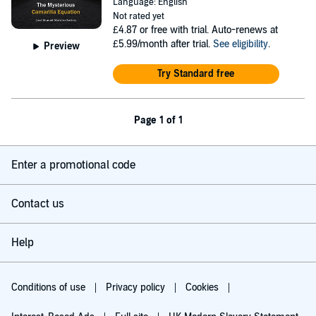
Language: English
Not rated yet
£4.87
or free with trial. Auto-renews at
£5.99/month after trial.
See eligibility
.
Preview
Try Standard free
Page 1 of 1
Enter a promotional code
Contact us
Help
Conditions of use
Privacy policy
Cookies