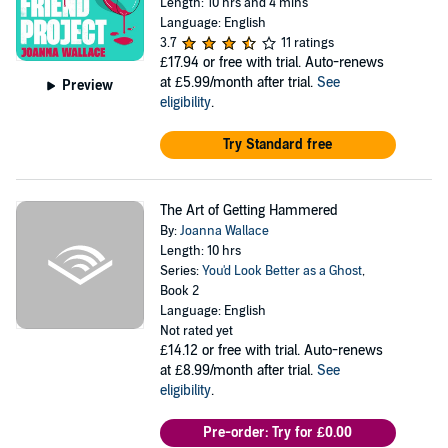
Length: 10 hrs and 4 mins
Language: English
3.7
11 ratings
£17.94
or free with trial. Auto-renews
at £5.99/month after trial.
See
Preview
eligibility
.
Try Standard free
The Art of Getting Hammered
By:
Joanna Wallace
Length: 10 hrs
Series:
You'd Look Better as a Ghost
,
Book 2
Language: English
Not rated yet
£14.12
or free with trial. Auto-renews
at £8.99/month after trial.
See
eligibility
.
Pre-order: Try for £0.00