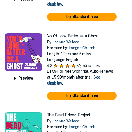
eligibility
.
Try Standard free
You’d Look Better as a Ghost
By:
Joanna Wallace
Narrated by:
Imogen Church
Length: 12 hrs and 6 mins
Language: English
4.2
45 ratings
£17.94
or free with trial. Auto-renews
at £5.99/month after trial.
See
Preview
eligibility
.
Try Standard free
The Dead Friend Project
By:
Joanna Wallace
Narrated by:
Imogen Church