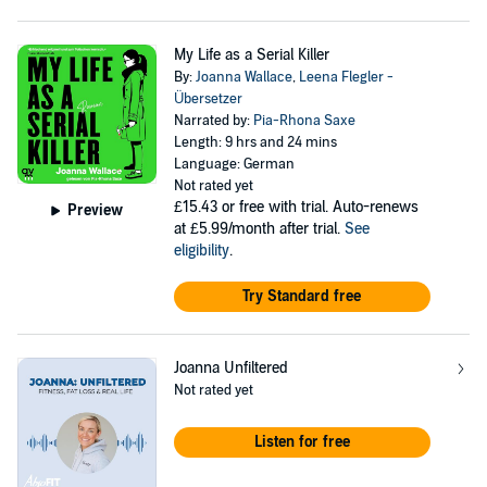
My Life as a Serial Killer
By:
Joanna Wallace
,
Leena Flegler -
Übersetzer
Narrated by:
Pia-Rhona Saxe
Length: 9 hrs and 24 mins
Language: German
Not rated yet
£15.43
or free with trial. Auto-renews
Preview
at £5.99/month after trial.
See
eligibility
.
Try Standard free
Joanna Unfiltered
Not rated yet
Listen for free