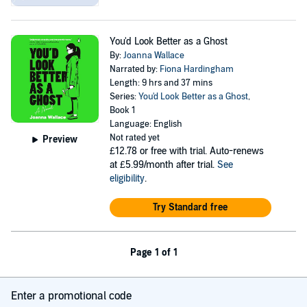
You'd Look Better as a Ghost
By:
Joanna Wallace
Narrated by:
Fiona Hardingham
Length: 9 hrs and 37 mins
Series:
You'd Look Better as a Ghost
,
Book 1
Language: English
Not rated yet
Preview
£12.78
or free with trial. Auto-renews
at £5.99/month after trial.
See
eligibility
.
Try Standard free
Page 1 of 1
Enter a promotional code