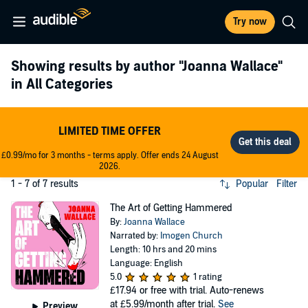
Try now
Showing results by author
"Joanna Wallace"
in All Categories
LIMITED TIME OFFER
£0.99/mo for 3 months - terms apply. Offer ends 24 August
2026.
1 - 7 of 7 results
Popular
Filter
The Art of Getting Hammered
By:
Joanna Wallace
Narrated by:
Imogen Church
Length: 10 hrs and 20 mins
Language: English
5.0
1 rating
£17.94
or free with trial. Auto-renews
at £5.99/month after trial.
See
Preview