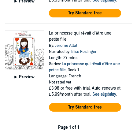
£5.99/month after trial.
See eligibility
.
Preview
Try Standard free
La princesse qui rêvait d'être une
petite fille
By:
Jérôme Attal
Narrated by:
Elise Reslinger
Length: 27 mins
Series:
La princesse qui rêvait d'être une
petite fille
, Book 1
Language: French
Preview
Not rated yet
£3.98
or free with trial. Auto-renews at
£5.99/month after trial.
See eligibility
.
Try Standard free
Page 1 of 1