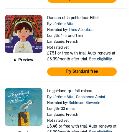
Duncan et la petite tour Eiffel
By:
Jérôme Attal
Narrated by:
Théo Aboukrat
Length: 1 hr and 1 min
Language: French
Not rated yet
£7.51
or free with trial. Auto-renews at
£5.99/month after trial.
See eligibility
.
Preview
Try Standard free
Le goéland qui fait miaou
By:
Jérôme Attal
,
Constance Amiot
Narrated by:
Robinson Stevenin
Length: 33 mins
Language: French
Not rated yet
£6.46
or free with trial. Auto-renews at