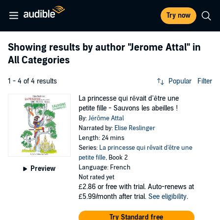
Try now
Showing results by author
"Jerome Attal"
in
All Categories
1 - 4 of 4 results
Popular
Filter
La princesse qui rêvait d'être une
petite fille - Sauvons les abeilles !
By:
Jérôme Attal
Narrated by:
Elise Reslinger
Length: 24 mins
Series:
La princesse qui rêvait d'être une
petite fille
, Book 2
Language: French
Preview
Not rated yet
£2.86
or free with trial. Auto-renews at
£5.99/month after trial.
See eligibility
.
Try Standard free