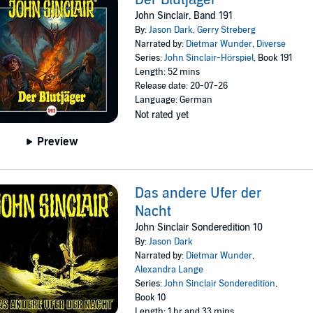
John Sinclair, Band 191
By:
Jason Dark
,
Gerry Streberg
Narrated by:
Dietmar Wunder
,
Diverse
Series:
John Sinclair-Hörspiel
, Book 191
Length: 52 mins
Release date: 20-07-26
Language: German
Not rated yet
Preview
Das andere Ufer der
Nacht
John Sinclair Sonderedition 10
By:
Jason Dark
Narrated by:
Dietmar Wunder
,
Alexandra Lange
Series:
John Sinclair Sonderedition
,
Book 10
Length: 1 hr and 33 mins