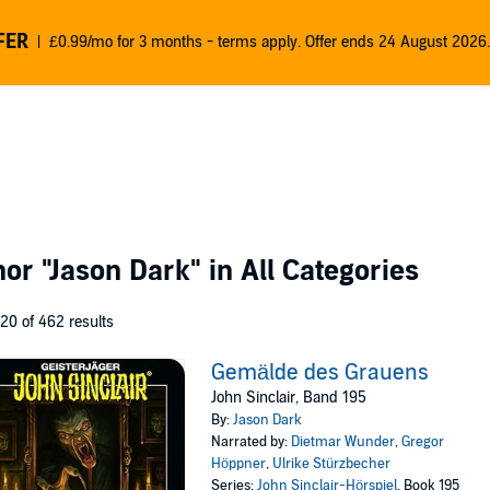
FER
£0.99/mo for 3 months - terms apply. Offer ends 24 August 2026.
thor
"Jason Dark"
in All Categories
 20 of 462 results
Gemälde des Grauens
John Sinclair, Band 195
By:
Jason Dark
Narrated by:
Dietmar Wunder
,
Gregor
Höppner
,
Ulrike Stürzbecher
Series:
John Sinclair-Hörspiel
, Book 195