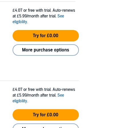
£4.07
or free with trial. Auto-renews
at £5.99/month after trial.
See
eligibility
.
Try for £0.00
More purchase options
£4.07
or free with trial. Auto-renews
at £5.99/month after trial.
See
eligibility
.
Try for £0.00