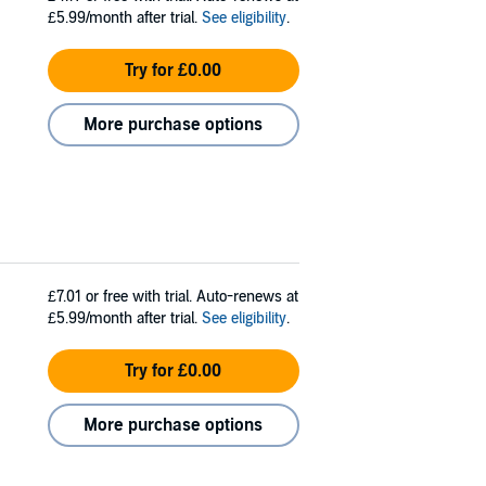
£5.99/month after trial.
See eligibility
.
Try for £0.00
More purchase options
£7.01
or free with trial. Auto-renews at
£5.99/month after trial.
See eligibility
.
Try for £0.00
More purchase options