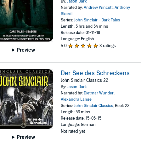
By:
Jason Dark
Narrated by:
Andrew Wincott
,
Anthony
Skordi
Series:
John Sinclair - Dark Tales
Length: 5 hrs and 54 mins
Release date: 01-11-18
Language: English
5.0
3 ratings
Preview
Der See des Schreckens
John Sinclair Classics 22
By:
Jason Dark
Narrated by:
Dietmar Wunder
,
Alexandra Lange
Series:
John Sinclair Classics
, Book 22
Length: 56 mins
Release date: 15-05-15
Language: German
Not rated yet
Preview