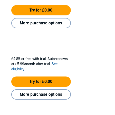
Try for £0.00
More purchase options
£4.85
or free with trial. Auto-renews
at £5.99/month after trial.
See
eligibility
.
Try for £0.00
More purchase options