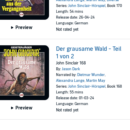
Alexandra Lange
,
Martin May
,
Diverse
Series:
John Sinclair-Hörspiel
, Book 170
Length: 54 mins
Release date: 26-04-24
Language: German
Preview
Not rated yet
Der grausame Wald - Teil
1 von 2
John Sinclair 168
By:
Jason Dark
Narrated by:
Dietmar Wunder
,
Alexandra Lange
,
Martin May
Series:
John Sinclair-Hörspiel
, Book 168
Length: 55 mins
Release date: 01-03-24
Language: German
Preview
Not rated yet