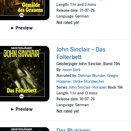
Length: 1 hr and 3 mins
Release date: 31-07-26
Language: German
Not rated yet
Preview
John Sinclair - Das
Folterbett
Geisterjäger John Sinclair, Band 194
By:
Jason Dark
Narrated by:
Dietmar Wunder
,
Gregor
Höppner
,
Ulrike Stürzbecher
Series:
John Sinclair-Hörspiel
, Book 194
Length: 1 hr and 13 mins
Release date: 10-07-26
Language: German
Preview
Not rated yet
Der Blutjäger