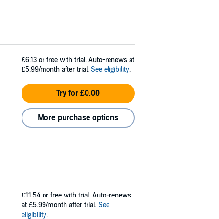
£6.13
or free with trial. Auto-renews at
£5.99/month after trial.
See eligibility
.
Try for £0.00
More purchase options
£11.54
or free with trial. Auto-renews
at £5.99/month after trial.
See
eligibility
.