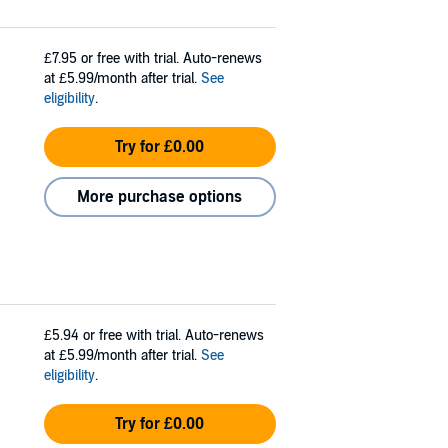
£7.95
or free with trial. Auto-renews
at £5.99/month after trial.
See
eligibility
.
Try for £0.00
More purchase options
£5.94
or free with trial. Auto-renews
at £5.99/month after trial.
See
eligibility
.
Try for £0.00