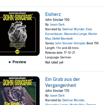
Eisherz
John Sinclair 150
By:
Jason Dark
Narrated by:
Dietmar Wunder
,
Katy
Karrenbauer
,
Alexandra Lange
,
Martin
May
,
Detlef Bierstedt
Series:
John Sinclair-Hörspiel
, Book 150
Length: 1 hr and 48 mins
Release date: 17-12-21
Language: German
Preview
Not rated yet
Ein Grab aus der
Vergangenheit
John Sinclair 170
By:
Jason Dark
Narrated by:
Dietmar Wunder
,