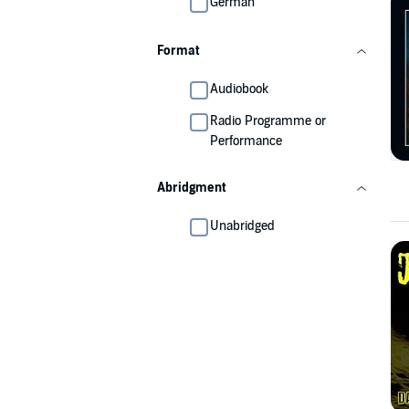
German
Format
Audiobook
Radio Programme or
Performance
Abridgment
Unabridged