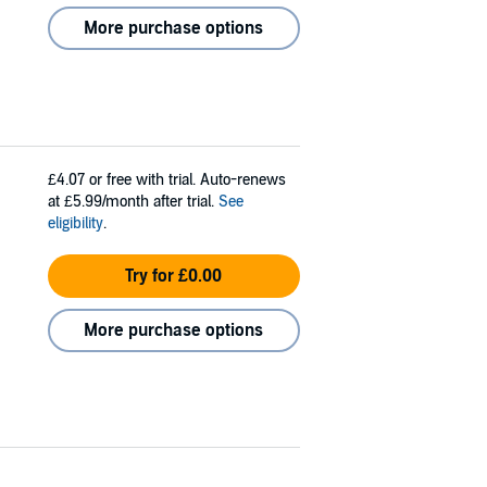
More purchase options
£4.07
or free with trial. Auto-renews
at £5.99/month after trial.
See
eligibility
.
Try for £0.00
More purchase options