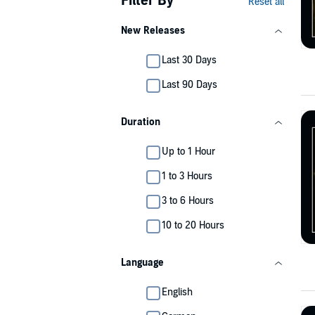
Filter By
Reset all
New Releases
Last 30 Days
Last 90 Days
Duration
Up to 1 Hour
1 to 3 Hours
3 to 6 Hours
10 to 20 Hours
Language
English