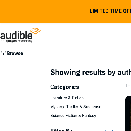
LIMITED TIME OF
Showing results by au
Categories
1 -
Literature & Fiction
Mystery, Thriller & Suspense
Science Fiction & Fantasy