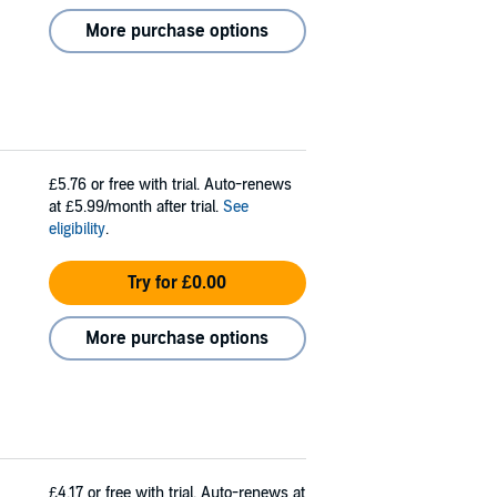
More purchase options
£5.76
or free with trial. Auto-renews
at £5.99/month after trial.
See
eligibility
.
Try for £0.00
More purchase options
£4.17
or free with trial. Auto-renews at