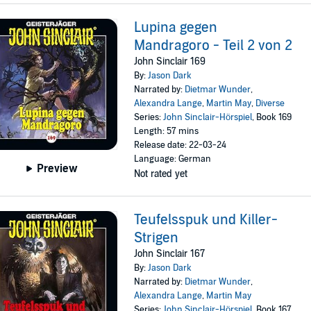
Lupina gegen
Mandragoro - Teil 2 von 2
John Sinclair 169
By:
Jason Dark
Narrated by:
Dietmar Wunder
,
Alexandra Lange
,
Martin May
,
Diverse
Series:
John Sinclair-Hörspiel
, Book 169
Length: 57 mins
Release date: 22-03-24
Language: German
Preview
Not rated yet
Teufelsspuk und Killer-
Strigen
John Sinclair 167
By:
Jason Dark
Narrated by:
Dietmar Wunder
,
Alexandra Lange
,
Martin May
Series:
John Sinclair-Hörspiel
, Book 167