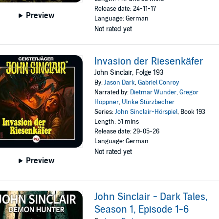
Release date: 24-11-17
Preview
Language: German
Not rated yet
Invasion der Riesenkäfer
John Sinclair, Folge 193
By:
Jason Dark
,
Gabriel Conroy
Narrated by:
Dietmar Wunder
,
Gregor
Höppner
,
Ulrike Stürzbecher
Series:
John Sinclair-Hörspiel
, Book 193
Length: 51 mins
Release date: 29-05-26
Language: German
Not rated yet
Preview
John Sinclair - Dark Tales,
Season 1, Episode 1-6