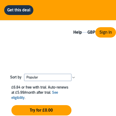
Help
Sign In
Sort by
£6.84
or free with trial. Auto-renews
at £5.99/month after trial.
See
eligibility
.
Try for £0.00