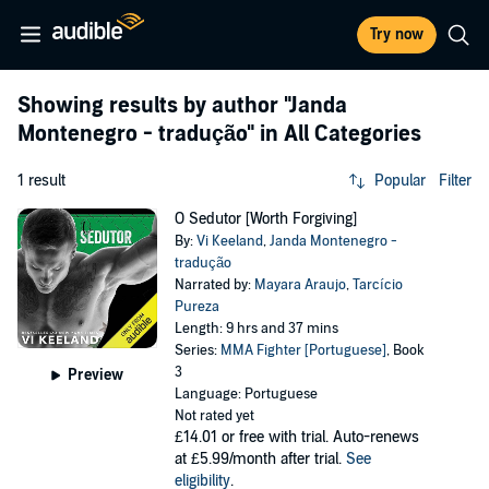
Try now
Showing results by author
"Janda
Montenegro - tradução"
in All Categories
1 result
Popular
Filter
O Sedutor [Worth Forgiving]
By:
Vi Keeland
,
Janda Montenegro -
tradução
Narrated by:
Mayara Araujo
,
Tarcício
Pureza
Length: 9 hrs and 37 mins
Series:
MMA Fighter [Portuguese]
, Book
3
Preview
Language: Portuguese
Not rated yet
£14.01
or free with trial. Auto-renews
at £5.99/month after trial.
See
eligibility
.