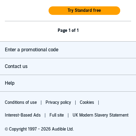
Try Standard free
Page 1 of 1
Enter a promotional code
Contact us
Help
Conditions of use
Privacy policy
Cookies
Interest-Based Ads
Full site
UK Modern Slavery Statement
© Copyright 1997 - 2026 Audible Ltd.