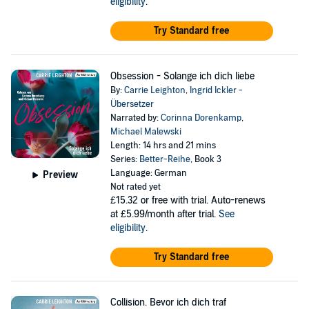
eligibility
.
Try Standard free
Obsession - Solange ich dich liebe
By:
Carrie Leighton
,
Ingrid Ickler -
Übersetzer
Narrated by:
Corinna Dorenkamp
,
Michael Malewski
Length: 14 hrs and 21 mins
Series:
Better-Reihe
, Book 3
Language: German
Preview
Not rated yet
£15.32
or free with trial. Auto-renews
at £5.99/month after trial.
See
eligibility
.
Try Standard free
Collision. Bevor ich dich traf