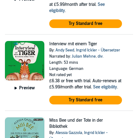
at £5.99/month after trial.
See
eligibility
.
Try Standard free
Interview mit einem Tiger
By:
Andy Seed
,
Ingrid Ickler - Übersetzer
Narrated by:
Julian Mehne
,
div.
Length: 53 mins
Language: German
Not rated yet
£6.38
or free with trial. Auto-renews at
£5.99/month after trial.
See eligibility
.
Preview
Try Standard free
Miss Bee und der Tote in der
Bibliothek
By:
Alessia Gazzola
,
Ingrid Ickler -