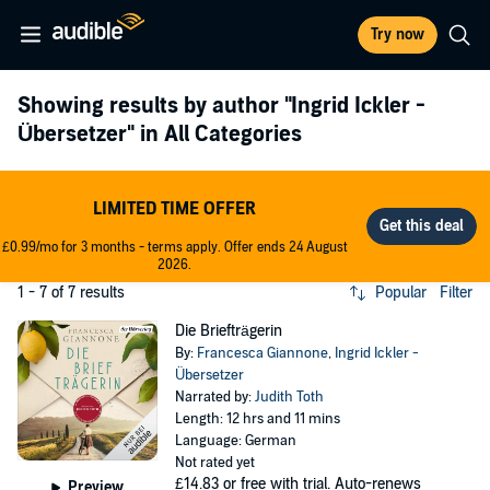
Try now
Showing results by author
"Ingrid Ickler -
Übersetzer"
in All Categories
LIMITED TIME OFFER
£0.99/mo for 3 months - terms apply. Offer ends 24 August
2026.
1 - 7 of 7 results
Popular
Filter
Die Briefträgerin
By:
Francesca Giannone
,
Ingrid Ickler -
Übersetzer
Narrated by:
Judith Toth
Length: 12 hrs and 11 mins
Language: German
Not rated yet
£14.83
or free with trial. Auto-renews
Preview