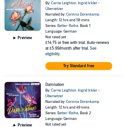
By:
Carrie Leighton
,
Ingrid Ickler -
Übersetzer
Narrated by:
Corinna Dorenkamp
Length: 12 hrs and 58 mins
Series:
Better-Reihe
, Book 1
Language: German
Not rated yet
Preview
£14.75
or free with trial. Auto-renews
at £5.99/month after trial.
See
eligibility
.
Try Standard free
Damnation
By:
Carrie Leighton
,
Ingrid Ickler -
Übersetzer
Narrated by:
Corinna Dorenkamp
Length: 12 hrs and 49 mins
Series:
Better-Reihe
, Book 2
Language: German
Not rated yet
Preview