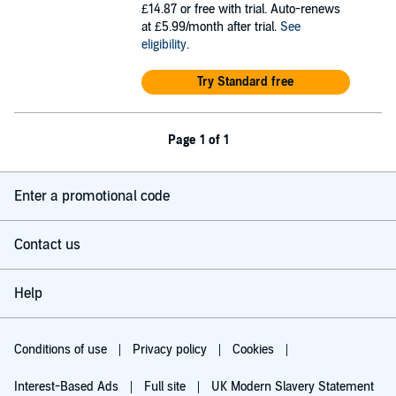
£14.87
or free with trial. Auto-renews
at £5.99/month after trial.
See
eligibility
.
Try Standard free
Page 1 of 1
Enter a promotional code
Contact us
Help
Conditions of use
Privacy policy
Cookies
Interest-Based Ads
Full site
UK Modern Slavery Statement