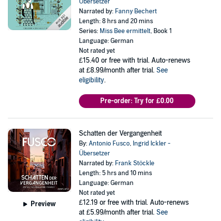
Übersetzer
Narrated by:
Fanny Bechert
Length: 8 hrs and 20 mins
Series:
Miss Bee ermittelt
, Book 1
Language: German
Not rated yet
£15.40
or free with trial. Auto-renews
at £8.99/month after trial.
See
eligibility
.
Pre-order: Try for £0.00
Schatten der Vergangenheit
By:
Antonio Fusco
,
Ingrid Ickler -
Übersetzer
Narrated by:
Frank Stöckle
Length: 5 hrs and 10 mins
Language: German
Not rated yet
£12.19
or free with trial. Auto-renews
Preview
at £5.99/month after trial.
See