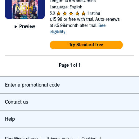
Length: 10 hrs and 4 mins
Language: English
5.0
1 rating
£15.98
or free with trial. Auto-renews
at £5.99/month after trial.
See
Preview
eligibility
.
Try Standard free
Page 1 of 1
Enter a promotional code
Contact us
Help
Conditions of use
Privacy policy
Cookies