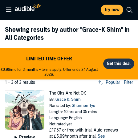
Try now
Showing results by author
"Grace-K Shim"
in
All Categories
LIMITED TIME OFFER
£0.99/mo for 3 months - terms apply. Offer ends 24 August
2026.
1 - 3 of 3 results
Popular
Filter
The Oks Are Not OK
By:
Grace K. Shim
Narrated by:
Shannon Tyo
Length: 10 hrs and 35 mins
Language: English
Not rated yet
£17.57
or free with trial. Auto-renews
at £5.99/month after trial.
See
Preview