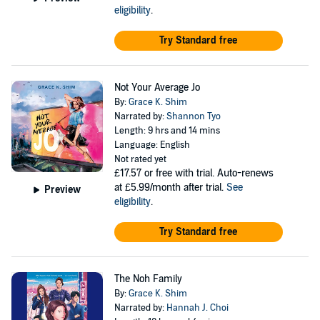
eligibility
.
Try Standard free
Not Your Average Jo
By:
Grace K. Shim
Narrated by:
Shannon Tyo
Length: 9 hrs and 14 mins
Language: English
Not rated yet
£17.57
or free with trial. Auto-renews
at £5.99/month after trial.
See
Preview
eligibility
.
Try Standard free
The Noh Family
By:
Grace K. Shim
Narrated by:
Hannah J. Choi