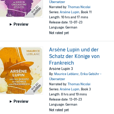
Übersetzer
Narrated by:
Thomas Nicolai
Series:
Arsène Lupin
, Book 11
Length: 10 hrs and 17 mins
Release date: 13-07-23
Preview
Language: German
Not rated yet
Arsène Lupin und der
Schatz der Könige von
Frankreich
Arsène Lupin 3
By:
Maurice Leblanc
,
Erika Gebühr -
Übersetzer
Narrated by:
Thomas Nicolai
Series:
Arsène Lupin
, Book 3
Length: 8 hrs and 19 mins
Release date: 13-01-23
Preview
Language: German
Not rated yet