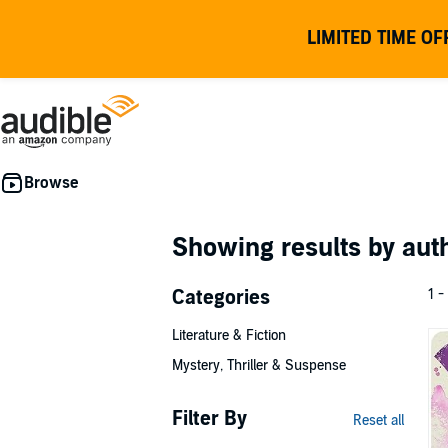
LIMITED TIME OF
Showing results by au
Categories
1 -
Literature & Fiction
Mystery, Thriller & Suspense
Filter By
Reset all