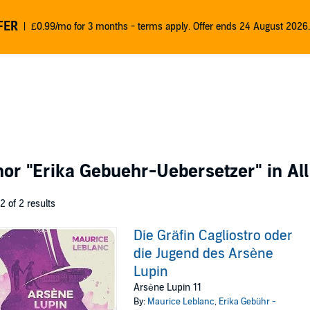
FER
£0.99/mo for 3 months - terms apply. Offer ends 24 August 2026.
thor
"Erika Gebuehr-Uebersetzer"
in Al
 2 of 2 results
Die Gräfin Cagliostro oder
die Jugend des Arsène
Lupin
Arsène Lupin 11
By:
Maurice Leblanc
,
Erika Gebühr -