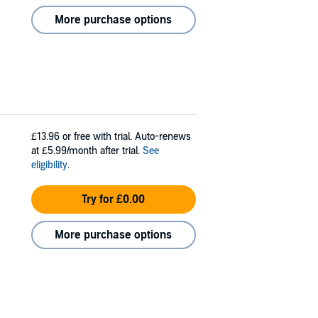
More purchase options
£13.96
or free with trial. Auto-renews
at £5.99/month after trial.
See
eligibility
.
Try for £0.00
More purchase options