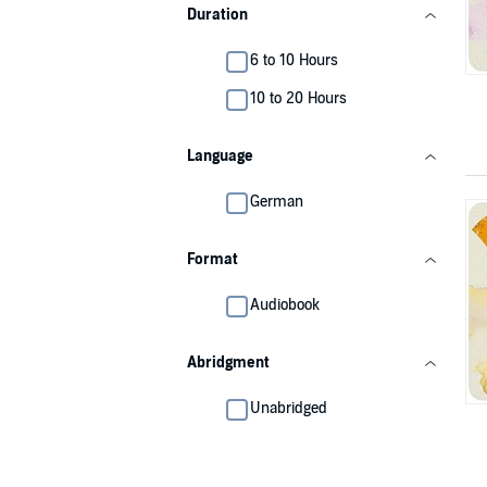
Duration
6 to 10 Hours
10 to 20 Hours
Language
German
Format
Audiobook
Abridgment
Unabridged