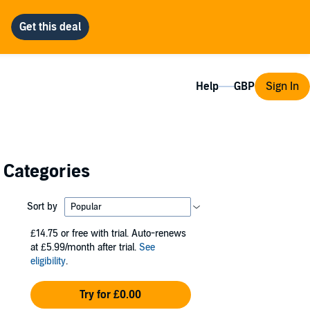
Help
Sign In
l Categories
Sort by
£14.75
or free with trial. Auto-renews
at £5.99/month after trial.
See
eligibility
.
Try for £0.00