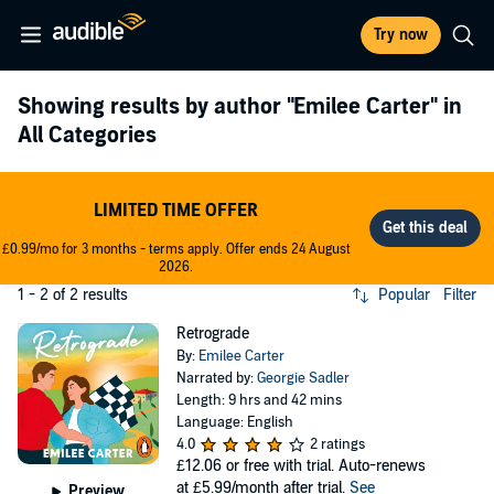
Try now
Showing results by author
"Emilee Carter"
in
All Categories
LIMITED TIME OFFER
£0.99/mo for 3 months - terms apply. Offer ends 24 August
2026.
1 - 2 of 2 results
Popular
Filter
Retrograde
By:
Emilee Carter
Narrated by:
Georgie Sadler
Length: 9 hrs and 42 mins
Language: English
4.0
2 ratings
£12.06
or free with trial. Auto-renews
at £5.99/month after trial.
See
Preview