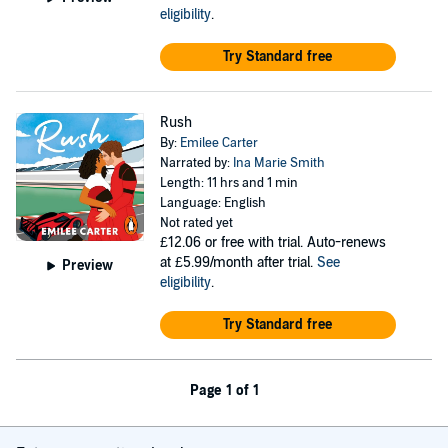
eligibility
.
Try Standard free
Rush
By:
Emilee Carter
Narrated by:
Ina Marie Smith
Length: 11 hrs and 1 min
Language: English
Not rated yet
£12.06
or free with trial. Auto-renews
at £5.99/month after trial.
See
Preview
eligibility
.
Try Standard free
Page 1 of 1