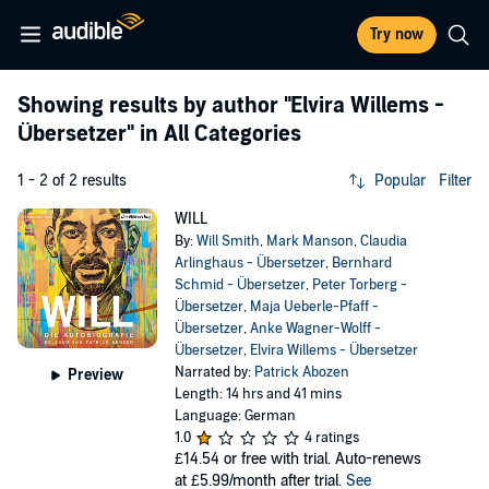
Try now
Showing results by author
"Elvira Willems -
Übersetzer"
in All Categories
1 - 2 of 2 results
Popular
Filter
WILL
By:
Will Smith
,
Mark Manson
,
Claudia
Arlinghaus - Übersetzer
,
Bernhard
Schmid - Übersetzer
,
Peter Torberg -
Übersetzer
,
Maja Ueberle-Pfaff -
Übersetzer
,
Anke Wagner-Wolff -
Übersetzer
,
Elvira Willems - Übersetzer
Narrated by:
Patrick Abozen
Preview
Length: 14 hrs and 41 mins
Language: German
1.0
4 ratings
£14.54
or free with trial. Auto-renews
at £5.99/month after trial.
See