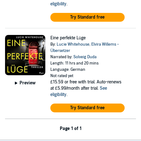
eligibility
.
Try Standard free
Eine perfekte Lüge
By:
Lucie Whitehouse
,
Elvira Willems -
Übersetzer
Narrated by:
Solveig Duda
Length: 11 hrs and 20 mins
Language: German
Not rated yet
£15.59
or free with trial. Auto-renews
Preview
at £5.99/month after trial.
See
eligibility
.
Try Standard free
Page 1 of 1