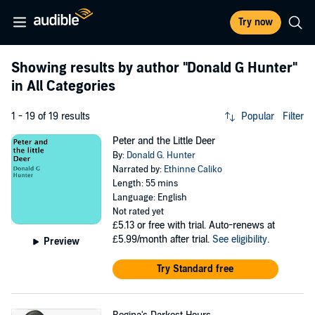
Try now
Showing results by author
"Donald G Hunter"
in All Categories
1 - 19 of 19 results
Popular
Filter
Peter and the Little Deer
By:
Donald G. Hunter
Narrated by:
Ethinne Caliko
Length: 55 mins
Language: English
Not rated yet
£5.13
or free with trial. Auto-renews at
£5.99/month after trial.
See eligibility
.
Preview
Try Standard free