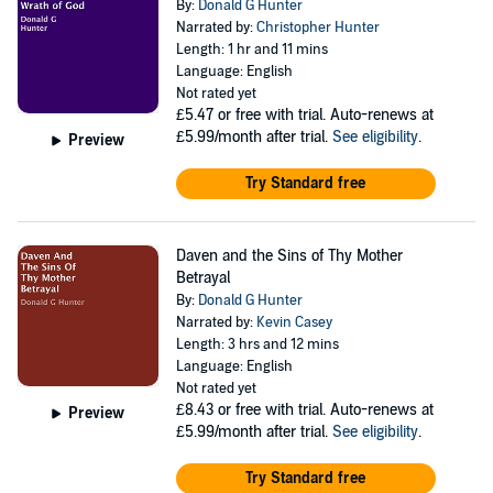
By:
Donald G Hunter
Narrated by:
Christopher Hunter
Length: 1 hr and 11 mins
Language: English
Not rated yet
£5.47
or free with trial. Auto-renews at
£5.99/month after trial.
See eligibility
.
Preview
Try Standard free
Daven and the Sins of Thy Mother
Betrayal
By:
Donald G Hunter
Narrated by:
Kevin Casey
Length: 3 hrs and 12 mins
Language: English
Not rated yet
£8.43
or free with trial. Auto-renews at
Preview
£5.99/month after trial.
See eligibility
.
Try Standard free