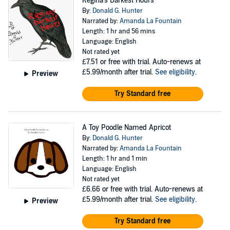
Regina's Darkest Hours
By:
Donald G. Hunter
Narrated by:
Amanda La Fountain
Length: 1 hr and 56 mins
Language: English
Not rated yet
£7.51
or free with trial. Auto-renews at
£5.99/month after trial.
See eligibility
.
Preview
Try Standard free
A Toy Poodle Named Apricot
By:
Donald G. Hunter
Narrated by:
Amanda La Fountain
Length: 1 hr and 1 min
Language: English
Not rated yet
£6.66
or free with trial. Auto-renews at
£5.99/month after trial.
See eligibility
.
Preview
Try Standard free