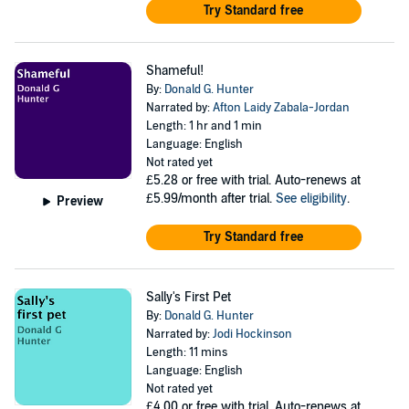
Try Standard free
Shameful!
By:
Donald G. Hunter
Narrated by:
Afton Laidy Zabala-Jordan
Length: 1 hr and 1 min
Language: English
Not rated yet
£5.28
or free with trial. Auto-renews at
£5.99/month after trial.
See eligibility
.
Preview
Try Standard free
Sally's First Pet
By:
Donald G. Hunter
Narrated by:
Jodi Hockinson
Length: 11 mins
Language: English
Not rated yet
£4.00
or free with trial. Auto-renews at