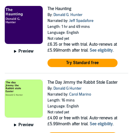
The Haunting
By:
Donald G. Hunter
Narrated by:
Jeff Spadafore
Length: 1 hr and 49 mins
Language: English
Not rated yet
£6.35
or free with trial. Auto-renews at
£5.99/month after trial.
See eligibility
.
Preview
Try Standard free
The Day Jimmy the Rabbit Stole Easter
By:
Donald G Hunter
Narrated by:
Carol Marino
Length: 16 mins
Language: English
Not rated yet
£4.00
or free with trial. Auto-renews at
£5.99/month after trial.
See eligibility
.
Preview