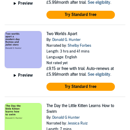
£5.99/month after trial.
See eligibility
.
Preview
Try Standard free
Two Worlds Apart
By:
Donald G. Hunter
Narrated by:
Shelby Forbes
Length: 3 hrs and 41 mins
Language: English
Not rated yet
£9.15
or free with trial. Auto-renews at
£5.99/month after trial.
See eligibility
.
Preview
Try Standard free
The Day the Little Kitten Learns How to
Swim
By:
Donald G Hunter
Narrated by:
Jessica Ruiz
Length: 7 mins