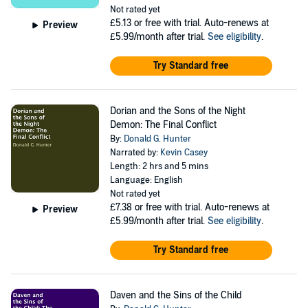
Not rated yet
£5.13
or free with trial. Auto-renews at
Preview
£5.99/month after trial.
See eligibility
.
Try Standard free
Dorian and the Sons of the Night
Demon: The Final Conflict
By:
Donald G. Hunter
Narrated by:
Kevin Casey
Length: 2 hrs and 5 mins
Language: English
Not rated yet
£7.38
or free with trial. Auto-renews at
Preview
£5.99/month after trial.
See eligibility
.
Try Standard free
Daven and the Sins of the Child