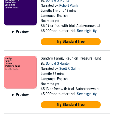
By:
Donald G. Hunter
Narrated by:
Robert Plank
Length: 1 hr and 19 mins
Language: English
Not rated yet
£5.47
or free with trial. Auto-renews at
£5.99/month after trial.
See eligibility
.
Preview
Try Standard free
Sandy's Family Reunion Treasure Hunt
By:
Donald G Hunter
Narrated by:
Scott F. Guinn
Length: 32 mins
Language: English
Not rated yet
£5.13
or free with trial. Auto-renews at
£5.99/month after trial.
See eligibility
.
Preview
Try Standard free