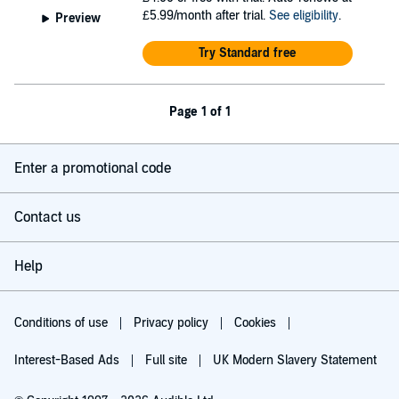
£5.99/month after trial.
See eligibility
.
Preview
Try Standard free
Page 1 of 1
Enter a promotional code
Contact us
Help
Conditions of use
Privacy policy
Cookies
Interest-Based Ads
Full site
UK Modern Slavery Statement