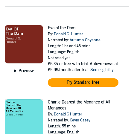
Eva of the Dam
By:
Donald G. Hunter
Narrated by:
Autumn Chyenne
Length: 1 hr and 48 mins
Language: English
Not rated yet
£6.35
or free with trial. Auto-renews at
£5.99/month after trial.
See eligibility
.
Preview
Try Standard free
Charlie Dearest the Menance of All
Menances
By:
Donald G Hunter
Narrated by:
Kevin Casey
Length: 55 mins
Language: English