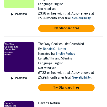
Language: English
Not rated yet
£3.76
or free with trial. Auto-renews at
Preview
£5.99/month after trial.
See eligibility
.
Try Standard free
The Way Cookies Life Crumbled
By:
Donald G. Hunter
Narrated by:
Shelby Forbes
Length: 1 hr and 56 mins
Language: English
Not rated yet
£7.22
or free with trial. Auto-renews at
£5.99/month after trial.
See eligibility
.
Preview
Try Standard free
Daven's Return