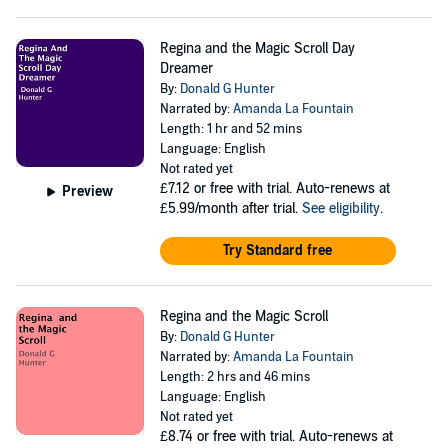
Regina and the Magic Scroll Day
Dreamer
By:
Donald G Hunter
Narrated by:
Amanda La Fountain
Length: 1 hr and 52 mins
Language: English
Not rated yet
£7.12
or free with trial. Auto-renews at
Preview
£5.99/month after trial.
See eligibility
.
Try Standard free
Regina and the Magic Scroll
By:
Donald G Hunter
Narrated by:
Amanda La Fountain
Length: 2 hrs and 46 mins
Language: English
Not rated yet
£8.74
or free with trial. Auto-renews at