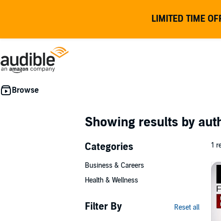
LIMITED TIME OF
Showing results by au
Categories
1 r
Business & Careers
Health & Wellness
Filter By
Reset all