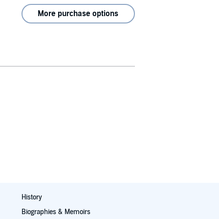
More purchase options
History
Biographies & Memoirs