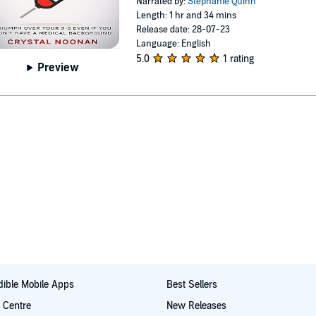
Narrated by:
Stephanie Quinn
Length: 1 hr and 34 mins
Release date: 28-07-23
Language: English
5.0
1 rating
Preview
ible Mobile Apps
Best Sellers
t Centre
New Releases