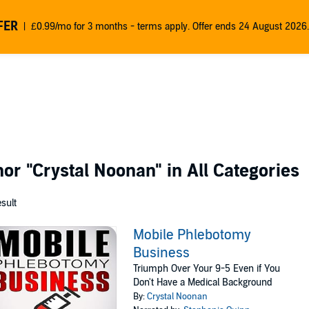
FER
£0.99/mo for 3 months - terms apply. Offer ends 24 August 2026.
thor
"Crystal Noonan"
in All Categories
esult
Mobile Phlebotomy
Business
Triumph Over Your 9-5 Even if You
Don't Have a Medical Background
By:
Crystal Noonan