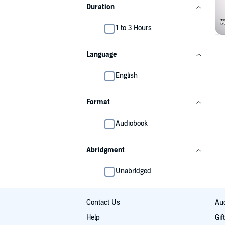
Duration
1 to 3 Hours
Language
English
Format
Audiobook
Abridgment
Unabridged
Contact Us
Aud
Help
Gif