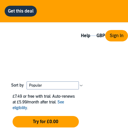
Help
Sign In
Sort by
£7.49
or free with trial. Auto-renews
at £5.99/month after trial.
See
eligibility
.
Try for £0.00