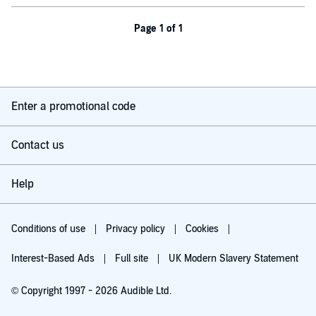
Page 1 of 1
Enter a promotional code
Contact us
Help
Conditions of use
Privacy policy
Cookies
Interest-Based Ads
Full site
UK Modern Slavery Statement
© Copyright 1997 - 2026 Audible Ltd.