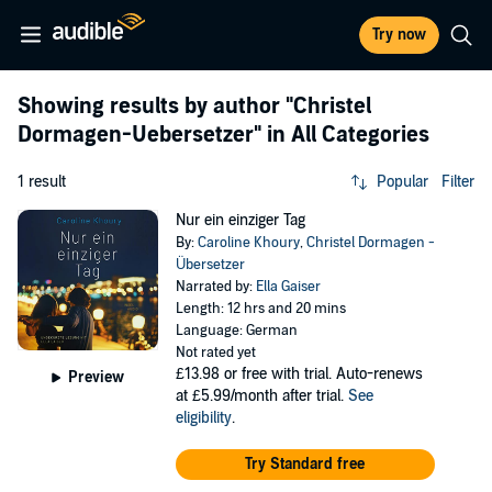
Try now
Showing results by author
"Christel
Dormagen-Uebersetzer"
in All Categories
1 result
Popular
Filter
Nur ein einziger Tag
By:
Caroline Khoury
,
Christel Dormagen -
Übersetzer
Narrated by:
Ella Gaiser
Length: 12 hrs and 20 mins
Language: German
Not rated yet
£13.98
or free with trial. Auto-renews
Preview
at £5.99/month after trial.
See
eligibility
.
Try Standard free