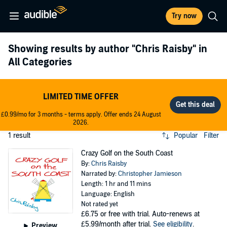
Try now
Showing results by author
"Chris Raisby"
in
All Categories
LIMITED TIME OFFER
£0.99/mo for 3 months - terms apply. Offer ends 24 August
2026.
1 result
Popular
Filter
Crazy Golf on the South Coast
By:
Chris Raisby
Narrated by:
Christopher Jamieson
Length: 1 hr and 11 mins
Language: English
Not rated yet
£6.75
or free with trial. Auto-renews at
£5.99/month after trial.
See eligibility
.
Preview