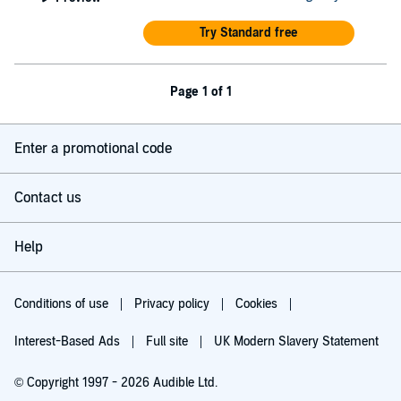
Try Standard free
Page 1 of 1
Enter a promotional code
Contact us
Help
Conditions of use
Privacy policy
Cookies
Interest-Based Ads
Full site
UK Modern Slavery Statement
© Copyright 1997 - 2026 Audible Ltd.