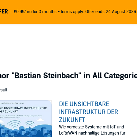
FER
£0.99/mo for 3 months - terms apply. Offer ends 24 August 2026.
thor
"Bastian Steinbach"
in All Categori
esult
DIE UNSICHTBARE
INFRASTRUKTUR DER
ZUKUNFT
Wie vernetzte Systeme mit IoT und
LoRaWAN nachhaltige Lösungen für