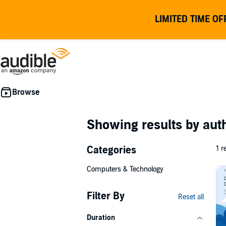
LIMITED TIME OF
Showing results by au
Categories
1 r
Computers & Technology
Filter By
Reset all
Duration