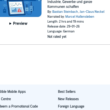
Industrie, Gewerbe und ganze
Kommunen schaffen
By:
Bastian Steinbach
,
Jan-Claus Neckel
Narrated by:
Marcel Hallensleben
Length: 2 hrs and 19 mins
Preview
Release date: 29-01-26
Language: German
Not rated yet
ible Mobile Apps
Best Sellers
t Centre
New Releases
deem a Promotional Code
Foreign Language