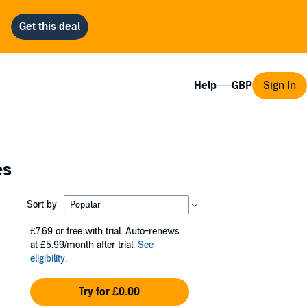
Help
Sign In
es
Sort by
£7.69
or free with trial. Auto-renews
at £5.99/month after trial.
See
eligibility
.
Try for £0.00