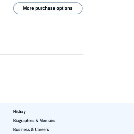
More purchase options
History
Biographies & Memoirs
Business & Careers