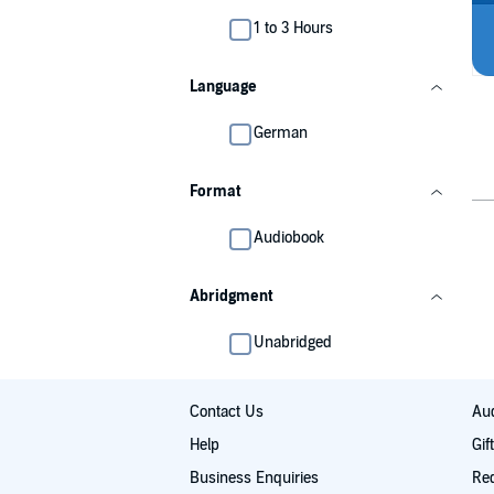
1 to 3 Hours
Language
German
Format
Audiobook
Abridgment
Unabridged
Contact Us
Aud
Help
Gif
Business Enquiries
Re