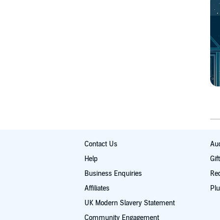
Contact Us
Aud
Help
Gif
Business Enquiries
Re
Affiliates
Plu
UK Modern Slavery Statement
Community Engagement