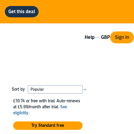
Help
Sign In
Sort by
£10.74
or free with trial. Auto-renews
at £5.99/month after trial.
See
eligibility
.
Try Standard free