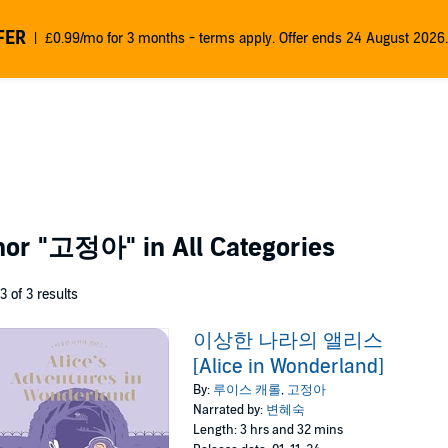
FER
£0.99/mo for 3 months - terms apply. Offer ends 24 August 2026.
thor
"고정아"
in All Categories
 3 of 3 results
이상한 나라의 앨리스
[Alice in Wonderland]
By:
루이스 캐롤
,
고정아
Narrated by:
변혜숙
Length: 3 hrs and 32 mins