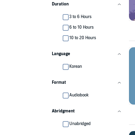
Duration
3 to 6 Hours
6 to 10 Hours
10 to 20 Hours
Language
Korean
Format
Audiobook
Abridgment
Unabridged