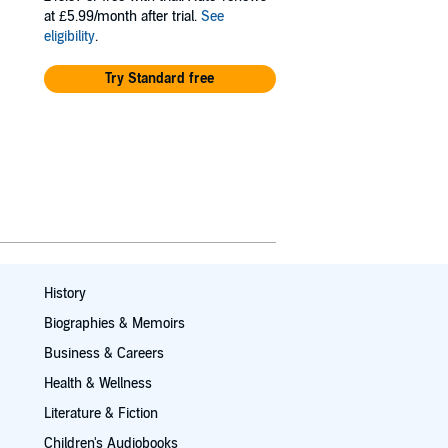
at £5.99/month after trial.
See
eligibility
.
Try Standard free
History
Biographies & Memoirs
Business & Careers
Health & Wellness
Literature & Fiction
Children's Audiobooks