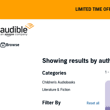
LIMITED TIME OF
Showing results by au
Categories
1 -
Children's Audiobooks
Literature & Fiction
Filter By
Reset all