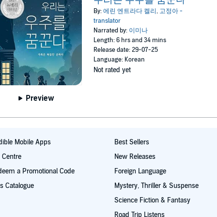
By:
에린 엔트라다 켈리
,
고정아 -
translator
Narrated by:
이미나
Length: 6 hrs and 34 mins
Release date: 29-07-25
Language: Korean
Not rated yet
Preview
ible Mobile Apps
Best Sellers
t Centre
New Releases
deem a Promotional Code
Foreign Language
s Catalogue
Mystery, Thriller & Suspense
Science Fiction & Fantasy
Road Trip Listens