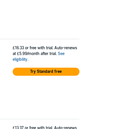
£16.33
or free with trial. Auto-renews
at £5.99/month after trial.
See
eligibility
.
Try Standard free
£13.37
or free with trial. Auto-renews