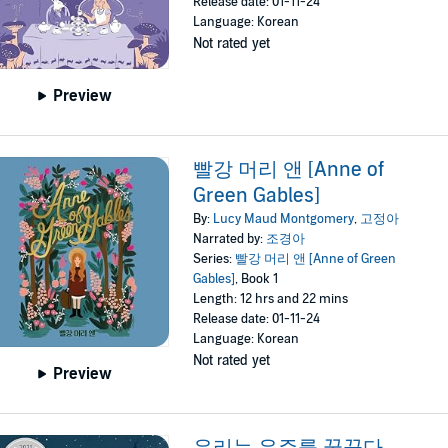
Release date: 01-11-24
Language: Korean
Not rated yet
Preview
빨강 머리 앤 [Anne of
Green Gables]
By:
Lucy Maud Montgomery
,
고정아
Narrated by:
조경아
Series:
빨강 머리 앤 [Anne of Green
Gables]
, Book 1
Length: 12 hrs and 22 mins
Release date: 01-11-24
Language: Korean
Not rated yet
Preview
우리는 우주를 꿈꾼다