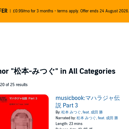
FER
£0.99/mo for 3 months - terms apply. Offer ends 24 August 2026.
thor
"松本-みつぐ"
in All Categories
 20 of 25 results
musicbook:マハラジャ伝
説 Part 3
By:
松本 みつぐ
,
feat. 成田 勝
Narrated by:
松本 みつぐ
,
feat. 成田 勝
Length: 23 mins