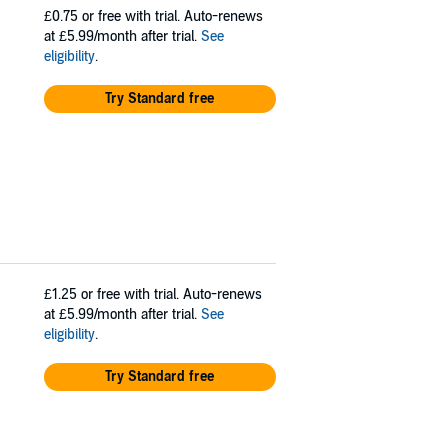
£0.75
or free with trial. Auto-renews
at £5.99/month after trial.
See
eligibility
.
Try Standard free
£1.25
or free with trial. Auto-renews
at £5.99/month after trial.
See
eligibility
.
Try Standard free