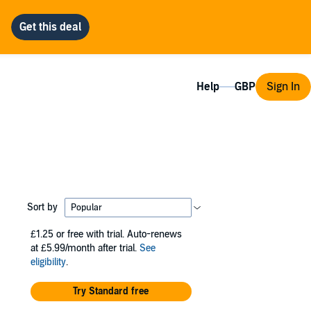
Help
Sign In
Sort by
£1.25
or free with trial. Auto-renews
at £5.99/month after trial.
See
eligibility
.
Try Standard free