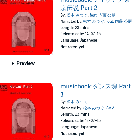
京伝説 Part 2
By:
松本 みつぐ
,
feat. 内藤 公嗣
Narrated by:
松本 みつぐ
,
feat. 内藤 公嗣
Length: 23 mins
Release date: 14-07-15
Language: Japanese
Not rated yet
Preview
musicbook:ダンス魂 Part
3
By:
松本 みつぐ
Narrated by:
松本 みつぐ
,
SAM
Length: 23 mins
Release date: 13-07-15
Language: Japanese
Not rated yet