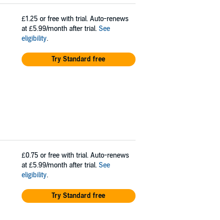
£1.25
or free with trial. Auto-renews
at £5.99/month after trial.
See
eligibility
.
Try Standard free
£0.75
or free with trial. Auto-renews
at £5.99/month after trial.
See
eligibility
.
Try Standard free