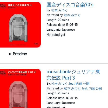
国産ディスコ音楽70’s
By:
松本 みつぐ
Narrated by:
松本 みつぐ
Length: 20 mins
Release date: 13-07-15
Language: Japanese
Not rated yet
Preview
musicbook:ジュリアナ東
京伝説 Part 3
By:
松本 みつぐ
,
feat. 内藤 公嗣
Narrated by:
松本 みつぐ
,
feat. 内藤 公嗣
Length: 26 mins
Release date: 14-07-15
Language: Japanese