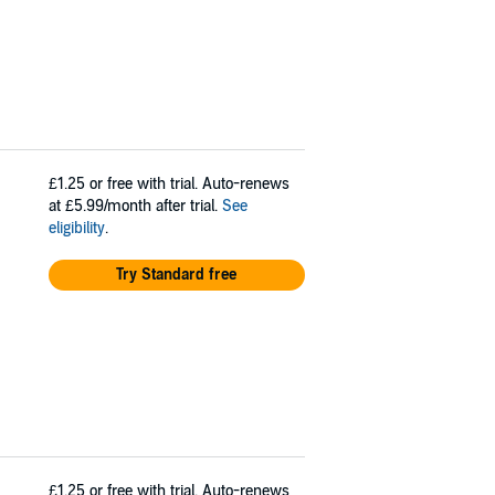
£1.25
or free with trial. Auto-renews
at £5.99/month after trial.
See
eligibility
.
Try Standard free
£1.25
or free with trial. Auto-renews