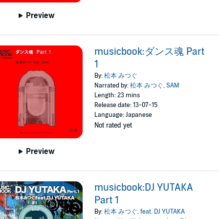
Preview
musicbook:ダンス魂 Part
1
By:
松本 みつぐ
Narrated by:
松本 みつぐ
,
SAM
Length: 23 mins
Release date: 13-07-15
Language: Japanese
Not rated yet
Preview
musicbook:DJ YUTAKA
Part 1
By:
松本 みつぐ
,
feat. DJ YUTAKA