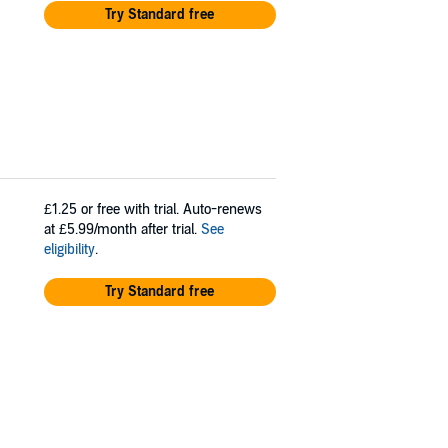
Try Standard free
£1.25
or free with trial. Auto-renews
at £5.99/month after trial.
See
eligibility
.
Try Standard free