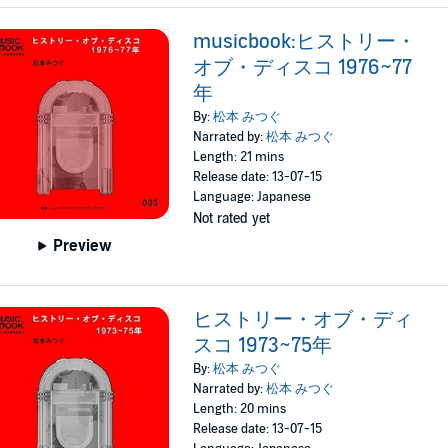
musicbook:ヒストリー・
オブ・ディスコ 1976~77
年
By:
松本 みつぐ
Narrated by:
松本 みつぐ
Length: 21 mins
Release date: 13-07-15
Language: Japanese
Not rated yet
Preview
ヒストリー・オブ・ディ
スコ 1973~75年
By:
松本 みつぐ
Narrated by:
松本 みつぐ
Length: 20 mins
Release date: 13-07-15