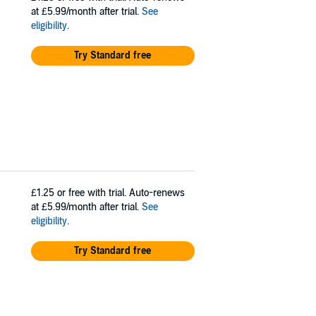
at £5.99/month after trial.
See
eligibility
.
Try Standard free
£1.25
or free with trial. Auto-renews
at £5.99/month after trial.
See
eligibility
.
Try Standard free