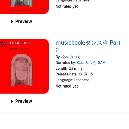
Language: Japanese
Not rated yet
Preview
musicbook:ダンス魂 Part
2
By:
松本 みつぐ
Narrated by:
松本 みつぐ
,
SAM
Length: 23 mins
Release date: 13-07-15
Language: Japanese
Not rated yet
Preview