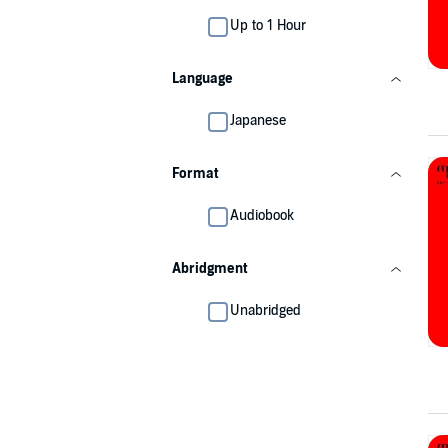
Up to 1 Hour
Language
Japanese
Format
Audiobook
Abridgment
Unabridged