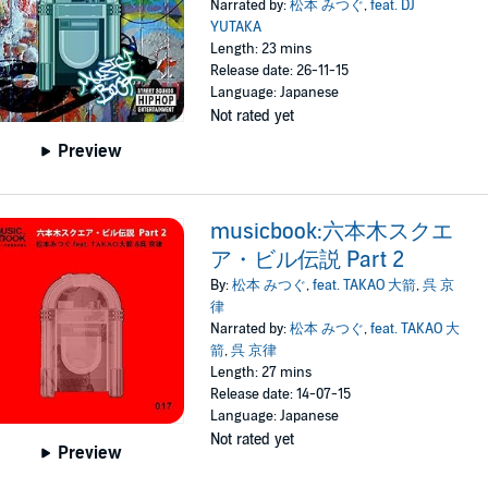
Narrated by:
松本 みつぐ
,
feat. DJ
YUTAKA
Length: 23 mins
Release date: 26-11-15
Language: Japanese
Not rated yet
Preview
musicbook:六本木スクエ
ア・ビル伝説 Part 2
By:
松本 みつぐ
,
feat. TAKAO 大箭
,
呉 京
律
Narrated by:
松本 みつぐ
,
feat. TAKAO 大
箭
,
呉 京律
Length: 27 mins
Release date: 14-07-15
Language: Japanese
Not rated yet
Preview