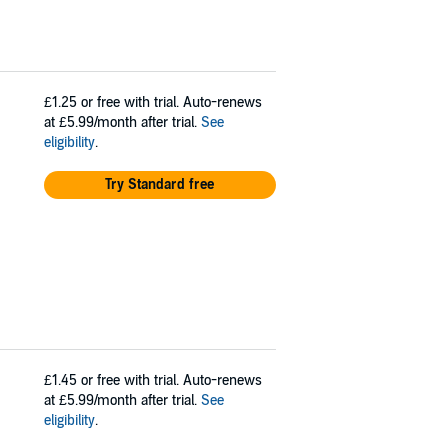
£1.25
or free with trial. Auto-renews
at £5.99/month after trial.
See
eligibility
.
Try Standard free
£1.45
or free with trial. Auto-renews
at £5.99/month after trial.
See
eligibility
.