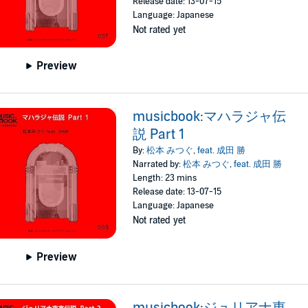
Release date: 13-07-15
Language: Japanese
Not rated yet
Preview
musicbook:マハラジャ伝
説 Part 1
By:
松本 みつぐ
,
feat. 成田 勝
Narrated by:
松本 みつぐ
,
feat. 成田 勝
Length: 23 mins
Release date: 13-07-15
Language: Japanese
Not rated yet
Preview
musicbook:ジュリアナ東