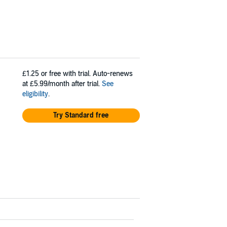
£1.25
or free with trial. Auto-renews
at £5.99/month after trial.
See
eligibility
.
Try Standard free