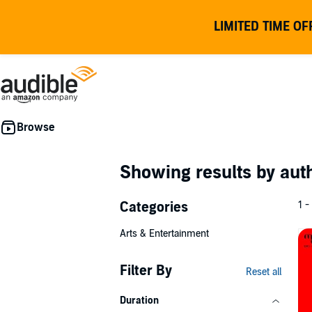
LIMITED TIME OF
Showing results by au
Categories
1 -
Arts & Entertainment
Filter By
Reset all
Duration