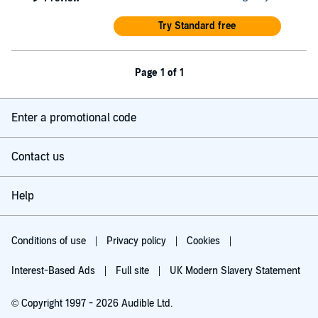
Try Standard free
Page 1 of 1
Enter a promotional code
Contact us
Help
Conditions of use
Privacy policy
Cookies
Interest-Based Ads
Full site
UK Modern Slavery Statement
© Copyright 1997 - 2026 Audible Ltd.