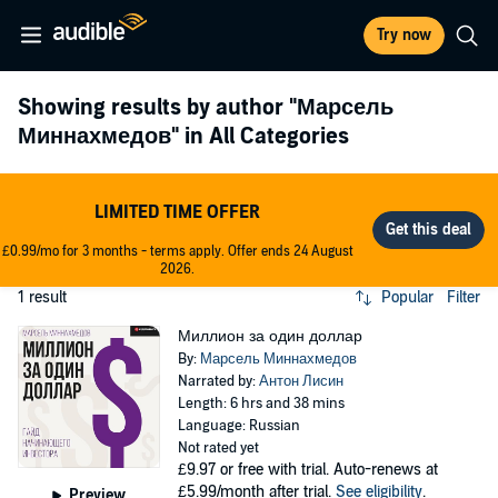
Try now
Showing results by author
"Марсель
Миннахмедов"
in All Categories
LIMITED TIME OFFER
£0.99/mo for 3 months - terms apply. Offer ends 24 August
2026.
1 result
Popular
Filter
Миллион за один доллар
By:
Марсель Миннахмедов
Narrated by:
Антон Лисин
Length: 6 hrs and 38 mins
Language: Russian
Not rated yet
£9.97
or free with trial. Auto-renews at
£5.99/month after trial.
See eligibility
.
Preview