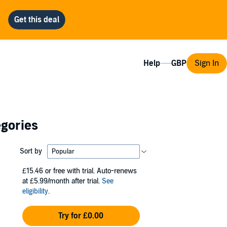
Help
Sign In
egories
Sort by
£15.46
or free with trial. Auto-renews
at £5.99/month after trial.
See
eligibility
.
Try for £0.00