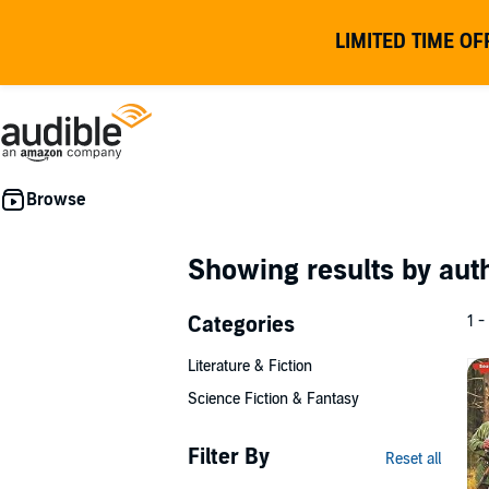
LIMITED TIME OF
Showing results by au
Categories
1 -
Literature & Fiction
Science Fiction & Fantasy
Filter By
Reset all