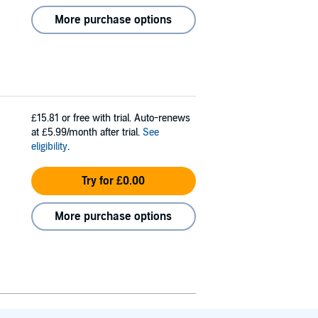
More purchase options
£15.81
or free with trial. Auto-renews
at £5.99/month after trial.
See
eligibility
.
Try for £0.00
More purchase options