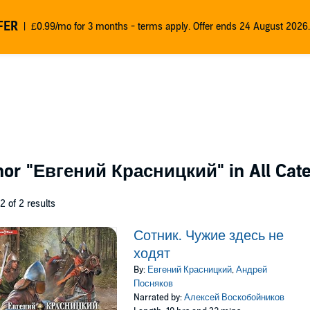
FER
£0.99/mo for 3 months - terms apply. Offer ends 24 August 2026.
thor
"Евгений Красницкий"
in All Cat
 2 of 2 results
Сотник. Чужие здесь не
ходят
By:
Евгений Красницкий
,
Андрей
Посняков
Narrated by:
Алексей Воскобойников