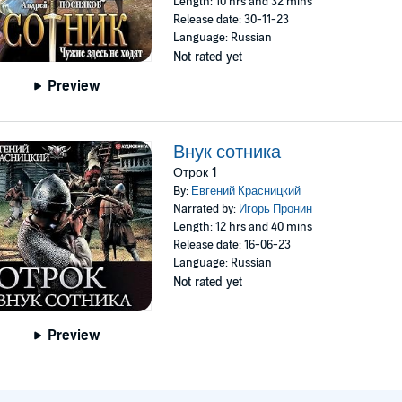
Length: 10 hrs and 32 mins
Release date: 30-11-23
Language: Russian
Not rated yet
Preview
Внук сотника
Отрок 1
By:
Евгений Красницкий
Narrated by:
Игорь Пронин
Length: 12 hrs and 40 mins
Release date: 16-06-23
Language: Russian
Not rated yet
Preview