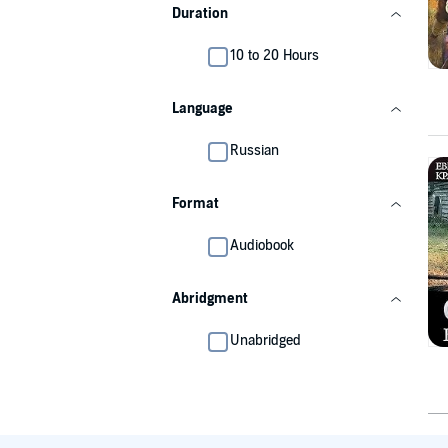
Duration
10 to 20 Hours
Language
Russian
Format
Audiobook
Abridgment
Unabridged