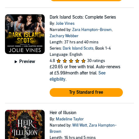
Dark Island Scots: Complete Series
By:
Jolie Vines
Narrated by:
Zara Hampton-Brown
,
Zachary Webber
Length: 37 hrs and 40 mins
Series:
Dark Island Scots
, Book 1-4
Language: English
4.8
30 ratings
Preview
£20.65
or free with trial. Auto-renews
at £5.99/month after trial.
See
eligibility
.
Try Standard free
Heir of Illusion
By:
Madeline Taylor
Narrated by:
Will Watt
,
Zara Hampton-
Brown
Length: 16 hrs and 5 mins