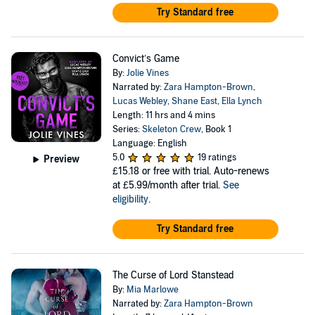
Try Standard free
Convict’s Game
By:
Jolie Vines
Narrated by:
Zara Hampton-Brown
,
Lucas Webley
,
Shane East
,
Ella Lynch
Length: 11 hrs and 4 mins
Series:
Skeleton Crew
, Book 1
Language: English
5.0
19 ratings
Preview
£15.18
or free with trial. Auto-renews
at £5.99/month after trial.
See
eligibility
.
Try Standard free
The Curse of Lord Stanstead
By:
Mia Marlowe
Narrated by:
Zara Hampton-Brown