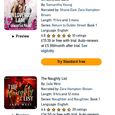
By:
Samantha Young
Narrated by:
Shane East
,
Zara Hampton-
Brown
Length: 11 hrs and 3 mins
Series:
Return to Dublin Street
, Book 1
Language: English
4.8
10 ratings
Preview
£15.18
or free with trial. Auto-renews
at £5.99/month after trial.
See
eligibility
.
Try Standard free
The Naughty List
By:
Jade West
Narrated by:
Zara Hampton-Brown
Length: 9 hrs and 12 mins
Series:
Naughtier and Naughtier
, Book 1
Language: English
4.4
39 ratings
£14.50
or free with trial. Auto-renews