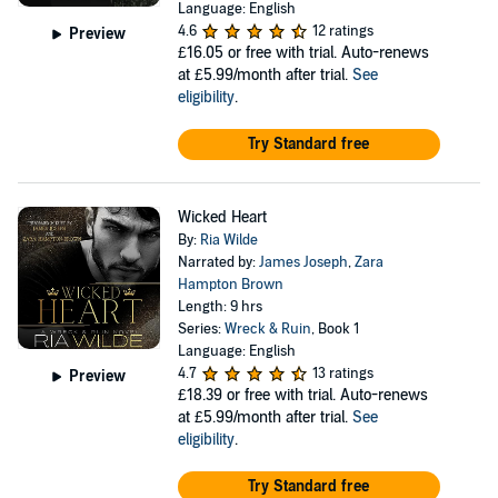
Language: English
4.6
12 ratings
Preview
£16.05
or free with trial. Auto-renews
at £5.99/month after trial.
See
eligibility
.
Try Standard free
Wicked Heart
By:
Ria Wilde
Narrated by:
James Joseph
,
Zara
Hampton Brown
Length: 9 hrs
Series:
Wreck & Ruin
, Book 1
Language: English
4.7
13 ratings
Preview
£18.39
or free with trial. Auto-renews
at £5.99/month after trial.
See
eligibility
.
Try Standard free