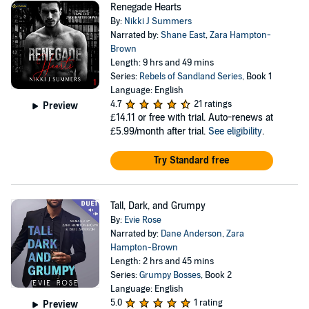
Renegade Hearts
By:
Nikki J Summers
Narrated by:
Shane East
,
Zara Hampton-
Brown
Length: 9 hrs and 49 mins
Series:
Rebels of Sandland Series
, Book 1
Language: English
4.7
21 ratings
Preview
£14.11
or free with trial. Auto-renews at
£5.99/month after trial.
See eligibility
.
Try Standard free
Tall, Dark, and Grumpy
By:
Evie Rose
Narrated by:
Dane Anderson
,
Zara
Hampton-Brown
Length: 2 hrs and 45 mins
Series:
Grumpy Bosses
, Book 2
Language: English
5.0
1 rating
Preview