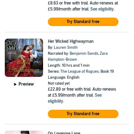
£8.63
or free with trial. Auto-renews at
£5.99/month after trial.
See eligibility
.
Try Standard free
Her Wicked Highwayman
By:
Lauren Smith
Narrated by:
Benjamin Sands
,
Zara
Hampton-Brown
Length: 10 hrs and 1 min
Series:
The League of Rogues
, Book 19
Language: English
Not rated yet
Preview
£22.89
or free with trial. Auto-renews
at £5.99/month after trial.
See
eligibility
.
Try Standard free
On Loverose Lane