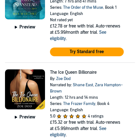
Length: 7 hrs and 41 mins
Series:
The Order of the Muse
, Book 1
Language: English
Not rated yet
£12.78
or free with trial. Auto-renews
Preview
at £5.99/month after trial.
See
eligibility
.
Try Standard free
The Ice Queen Billionaire
By:
Zoe Dod
Narrated by:
Shane East
,
Zara Hampton-
Brown
Length: 12 hrs and 14 mins
Series:
The Frazer Family
, Book 4
Language: English
5.0
4 ratings
Preview
£15.32
or free with trial. Auto-renews
at £5.99/month after trial.
See
eligibility
.