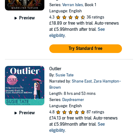
Series:
Verran Isles
, Book 1
Language: English
4.3
36 ratings
Preview
£18.89
or free with trial. Auto-renews
at £5.99/month after trial.
See
eligibility
.
Try Standard free
Outlier
By:
Susie Tate
Narrated by:
Shane East
,
Zara Hampton-
Brown
Length: 8 hrs and 53 mins
Series:
Daydreamer
Language: English
4.8
87 ratings
Preview
£14.13
or free with trial. Auto-renews
at £5.99/month after trial.
See
eligibility
.