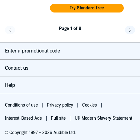
Try Standard free
Page 1 of 9
Go back a page
Go f
Enter a promotional code
Contact us
Help
Conditions of use
Privacy policy
Cookies
Interest-Based Ads
Full site
UK Modern Slavery Statement
© Copyright 1997 - 2026 Audible Ltd.