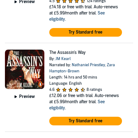
4.5
124 ratings
Preview
£14.18
or free with trial. Auto-renews
at £5.99/month after trial.
See
eligibility
.
Try Standard free
The Assassin's Way
By:
JM Kearl
Narrated by:
Nathaniel Priestley
,
Zara
Hampton-Brown
Length: 14 hrs and 50 mins
Language: English
4.6
8 ratings
£12.06
or free with trial. Auto-renews
Preview
at £5.99/month after trial.
See
eligibility
.
Try Standard free