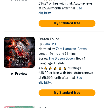
£14.37
or free with trial. Auto-renews
at £5.99/month after trial.
See
eligibility
.
Try Standard free
Dragon Found
By:
Sam Hall
Narrated by:
Zara Hampton-Brown
Length: 14 hrs and 31 mins
Series:
The Dragon Queen
, Book 1
Language: English
4.6
51 ratings
£16.20
or free with trial. Auto-renews
Preview
at £5.99/month after trial.
See
eligibility
.
Try Standard free