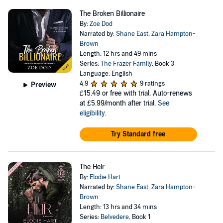
The Broken Billionaire
By:
Zoe Dod
Narrated by:
Shane East
,
Zara Hampton-
Brown
Length: 12 hrs and 49 mins
Series:
The Frazer Family
, Book 3
Language: English
4.9
9 ratings
Preview
£15.49
or free with trial. Auto-renews
at £5.99/month after trial.
See
eligibility
.
Try Standard free
The Heir
By:
Elodie Hart
Narrated by:
Shane East
,
Zara Hampton-
Brown
Length: 13 hrs and 34 mins
Series:
Belvedere
, Book 1