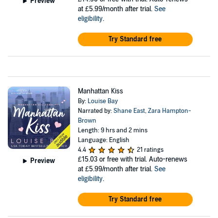
Preview
at £5.99/month after trial.
See
eligibility
.
Try Standard free
Manhattan Kiss
By:
Louise Bay
Narrated by:
Shane East
,
Zara Hampton-
Brown
Length: 9 hrs and 2 mins
Language: English
4.4
21 ratings
£15.03
or free with trial. Auto-renews
Preview
at £5.99/month after trial.
See
eligibility
.
Try Standard free