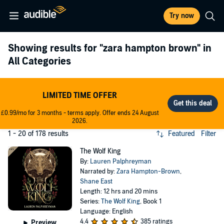
Try now
Showing results for
"zara hampton brown"
in
All Categories
LIMITED TIME OFFER
£0.99/mo for 3 months - terms apply. Offer ends 24 August
2026.
1 - 20 of 178 results
Featured
Filter
The Wolf King
By:
Lauren Palphreyman
Narrated by:
Zara Hampton-Brown
,
Shane East
Length: 12 hrs and 20 mins
Series:
The Wolf King
, Book 1
Language: English
4.4
385 ratings
Preview