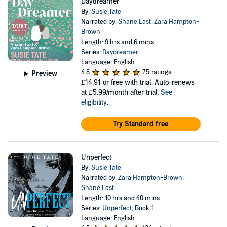
Daydreamer
By:
Susie Tate
Narrated by:
Shane East
,
Zara Hampton-
Brown
Length: 9 hrs and 6 mins
Series:
Daydreamer
Language: English
4.8
75 ratings
Preview
£14.91
or free with trial. Auto-renews
at £5.99/month after trial.
See
eligibility
.
Try Standard free
Unperfect
By:
Susie Tate
Narrated by:
Zara Hampton-Brown
,
Shane East
Length: 10 hrs and 40 mins
Series:
Unperfect
, Book 1
Language: English