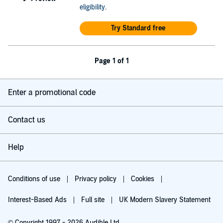
eligibility
.
Try Standard free
Page 1 of 1
Enter a promotional code
Contact us
Help
Conditions of use
Privacy policy
Cookies
Interest-Based Ads
Full site
UK Modern Slavery Statement
© Copyright 1997 - 2026 Audible Ltd.