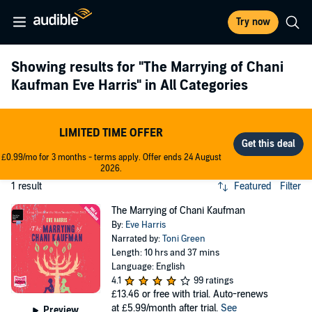
Try now
Showing results for
"The Marrying of Chani
Kaufman Eve Harris"
in All Categories
LIMITED TIME OFFER
£0.99/mo for 3 months - terms apply. Offer ends 24 August
2026.
1 result
Featured
Filter
The Marrying of Chani Kaufman
By:
Eve Harris
Narrated by:
Toni Green
Length: 10 hrs and 37 mins
Language: English
4.1
99 ratings
£13.46
or free with trial. Auto-renews
at £5.99/month after trial.
See
Preview