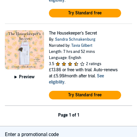
eligibility
.
Try Standard free
The Housekeeper's Secret
By:
Sandra Schnakenburg
Narrated by:
Tavia Gilbert
Length: 7 hrs and 52 mins
Language: English
3.5
2 ratings
£13.86
or free with trial. Auto-renews
at £5.99/month after trial.
See
Preview
eligibility
.
Try Standard free
Page 1 of 1
Enter a promotional code