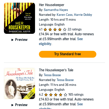
Her Housekeeper
By:
Samantha Hayes
Narrated by:
Karen Cass
,
Harrie Dobby
Length: 10 hrs and 11 mins
Language: English
4.1
22 ratings
£14.94
or free with trial. Auto-renews
at £5.99/month after trial.
See
Preview
eligibility
.
Try Standard free
The Housekeeper's Tale
By:
Tessa Boase
Narrated by:
Tessa Boase
Length: 11 hrs and 36 mins
Language: English
4.2
165 ratings
£14.63
or free with trial. Auto-renews
at £5.99/month after trial.
See
Preview