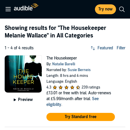
Try now
Showing results for
"The Housekeeper
Melanie Wallace"
in All Categories
1 - 4 of 4 results
Featured
Filter
The Housekeeper
By:
Natalie Barelli
Narrated by:
Susie Berneis
Length: 8 hrs and 4 mins
Language: English
4.3
239 ratings
£13.01
or free with trial. Auto-renews
at £5.99/month after trial.
See
Preview
eligibility
.
Try Standard free