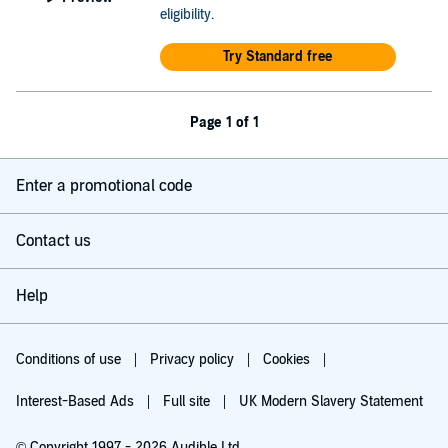
eligibility
.
Try Standard free
Page 1 of 1
Enter a promotional code
Contact us
Help
Conditions of use
Privacy policy
Cookies
Interest-Based Ads
Full site
UK Modern Slavery Statement
© Copyright 1997 - 2026 Audible Ltd.