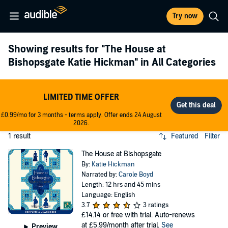
Try now
Showing results for
"The House at
Bishopsgate Katie Hickman"
in All Categories
LIMITED TIME OFFER
£0.99/mo for 3 months - terms apply. Offer ends 24 August
2026.
1 result
Featured
Filter
The House at Bishopsgate
By:
Katie Hickman
Narrated by:
Carole Boyd
Length: 12 hrs and 45 mins
Language: English
3.7
3 ratings
£14.14
or free with trial. Auto-renews
at £5.99/month after trial.
See
Preview