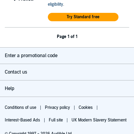
eligibility
.
Try Standard free
Page 1 of 1
Enter a promotional code
Contact us
Help
Conditions of use
Privacy policy
Cookies
Interest-Based Ads
Full site
UK Modern Slavery Statement
© Copyright 1997 - 2026 Audible Ltd.