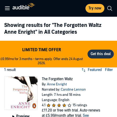
Try now
Showing results for
"The Forgotten Waltz
Anne Enright"
in All Categories
LIMITED TIME OFFER
£0.99/mo for 3 months - terms apply. Offer ends 24 August
2026.
1 result
Featured
Filter
The Forgotten Waltz
By:
Anne Enright
Narrated by:
Caroline Lennon
Length: 7 hrs and 18 mins
Language: English
4.1
15 ratings
£11.20
or free with trial. Auto-renews
at £5.99/month after trial.
See
Preview