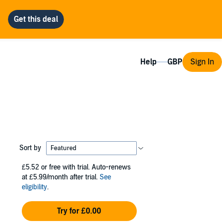
Help
Sign In
Sort by
£5.52
or free with trial. Auto-renews
at £5.99/month after trial.
See
eligibility
.
Try for £0.00