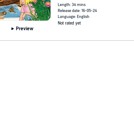
Length: 34 mins
Release date: 16-05-24
Language: English
Not rated yet
Preview