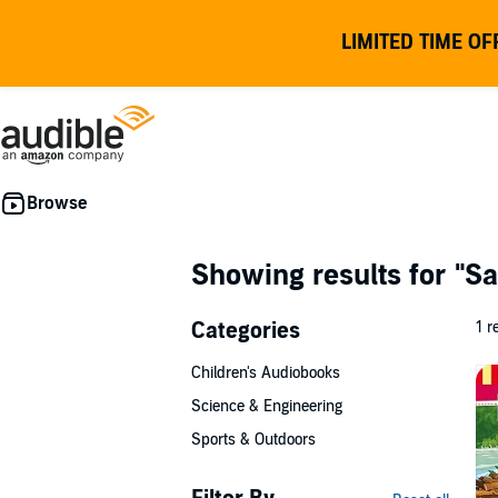
LIMITED TIME OF
Showing results for
"Sa
Categories
1 r
Children's Audiobooks
Science & Engineering
Sports & Outdoors