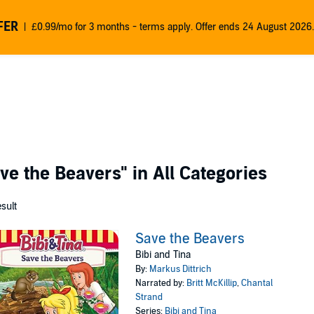
FER
£0.99/mo for 3 months - terms apply. Offer ends 24 August 2026.
ve the Beavers"
in All Categories
esult
Save the Beavers
Bibi and Tina
By:
Markus Dittrich
Narrated by:
Britt McKillip
,
Chantal
Strand
Series:
Bibi and Tina