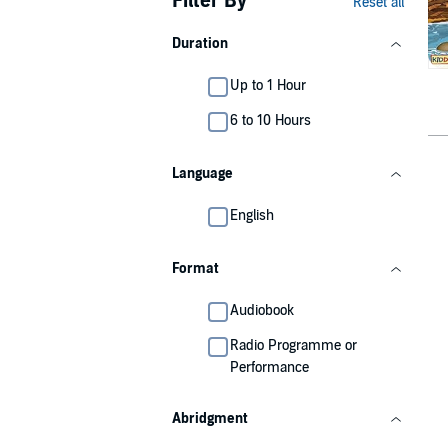
Filter By
Reset all
Duration
Up to 1 Hour
6 to 10 Hours
Language
English
Format
Audiobook
Radio Programme or
Performance
Abridgment