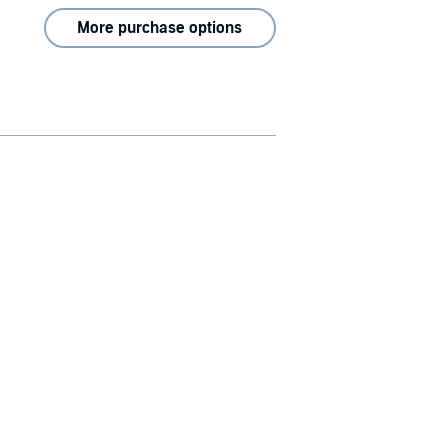
More purchase options