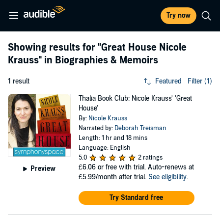
Try now
Showing results for
"Great House Nicole
Krauss"
in Biographies & Memoirs
1 result
Featured
Filter (1)
Thalia Book Club: Nicole Krauss' 'Great
House'
By:
Nicole Krauss
Narrated by:
Deborah Treisman
Length: 1 hr and 18 mins
Language: English
5.0
2 ratings
£6.06
or free with trial. Auto-renews at
Preview
£5.99/month after trial.
See eligibility
.
Try Standard free