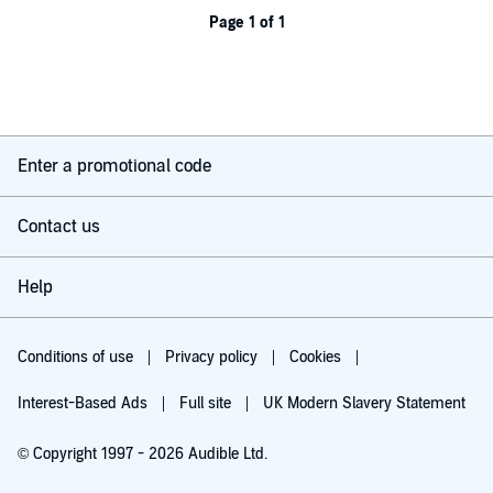
Page 1 of 1
Enter a promotional code
Contact us
Help
Conditions of use
Privacy policy
Cookies
Interest-Based Ads
Full site
UK Modern Slavery Statement
© Copyright 1997 - 2026 Audible Ltd.